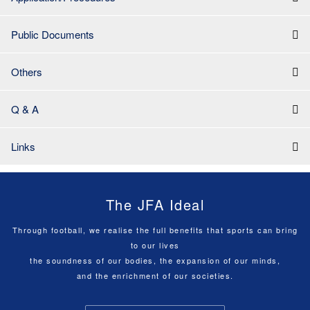
Public Documents
Others
Q & A
Links
The JFA Ideal
Through football, we realise the full benefits that sports can bring
to our lives
the soundness of our bodies, the expansion of our minds,
and the enrichment of our societies.