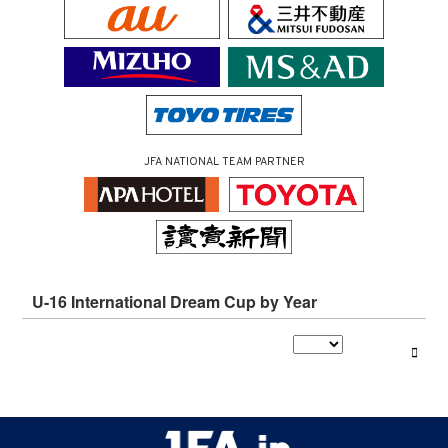
JFA NATIONAL TEAM PARTNER
U-16 International Dream Cup by Year