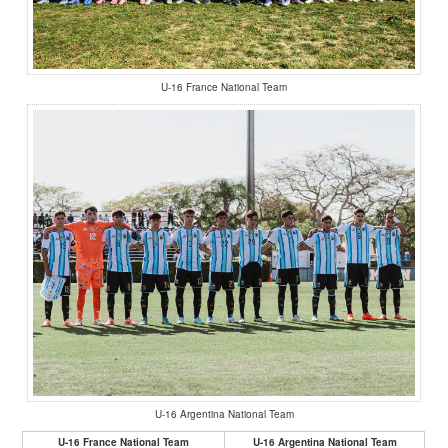
U-16 France National Team
U-16 Argentina National Team
U-16 France National Team
U-16 Argentina National Team