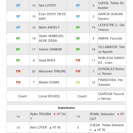
OJEDA, Tobias Se
DF
13
Noé LOYER
DF
3
bastian
Evan DOISY DESS
GARCIA GUAGNI,
DF
15
DF
2
AINT
Santino
LEDESTRE Z., Gia
DF
12
Mahé ANGELY
MF
10
nfranco
Vadim VANBESEL
MF
19
MF
5
AMAYA, Facundo
AERE ZIEBA
VILLAMAYOR, Tobi
MF
17
Imrane CAMARA
MF
18
as Agustin
NOBLEGA SANCH
MF
6
Saad BHIHI
FW
11
EZ , Lhian
GONZALEZ Bartuc
FW
20
Mohamed TRAORE
FW
7
ci, Roman
FRANCIOSA, Vito
FW
7
Maykel GOMIS
GK
12
Salvador
QUIROGA Facund
Coach
Lionel ROUXEL
Coach
o Hernan
Substitution
Rylès TROUBA
▼
HT OU
ROMA, Sebastian
▼
HT
14
13
T
OUT
OJEDA, Tobias Sebastia
13
Noé LOYER
▲
HT IN
3
n
▲
HT IN