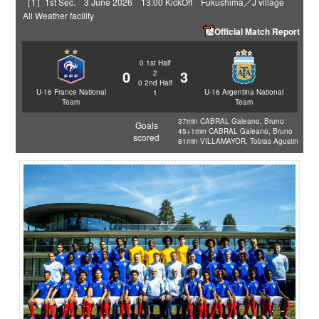
［1］1st Sec. 3 June 2026 13:00 KickOff Fukushima／J village
All Weather facility
Official Match Report
0
1st Half
0
3
2
0
2nd Half
U-16 France National
U-16 Argentina National
1
Team
Team
37min CABRAL Galeano, Bruno
Goals
45+1min CABRAL Galeano, Bruno
scored
81min VILLAMAYOR, Tobias Agustin