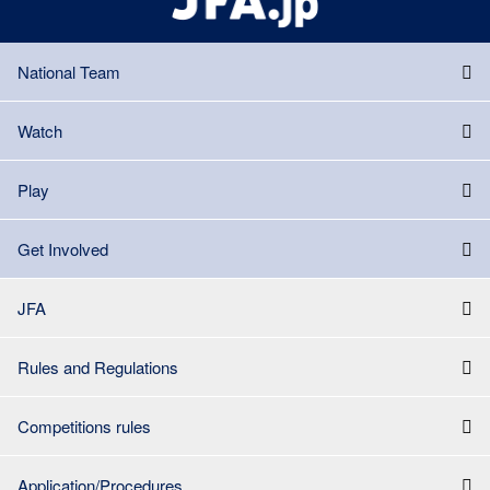
National Team
Watch
Play
Get Involved
JFA
Rules and Regulations
Competitions rules
Application/Procedures