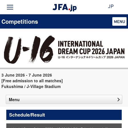
JP
Competitions
3 June 2026 - 7 June 2026
[Free admission to all matches]
Fukushima / J-Village Stadium
Menu
Schedule/Result