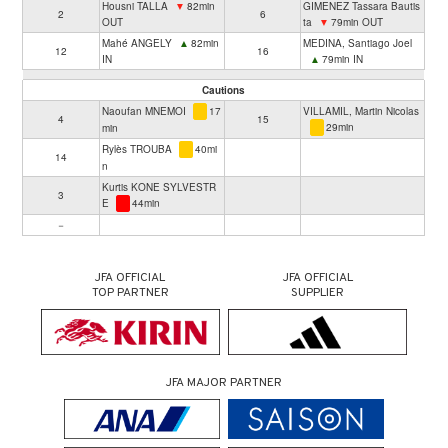
Housni TALLA
▼
82min
GIMENEZ Tassara Bautis
2
6
OUT
ta
▼
79min OUT
Mahé ANGELY
▲
82min
MEDINA, Santiago Joel
12
16
IN
▲
79min IN
Cautions
Naoufan MNEMOI
17
VILLAMIL, Martin Nicolas
4
15
29min
min
Rylès TROUBA
40mi
14
n
Kurtis KONE SYLVESTR
3
E
44min
－
JFA OFFICIAL
JFA OFFICIAL
TOP PARTNER
SUPPLIER
JFA MAJOR PARTNER