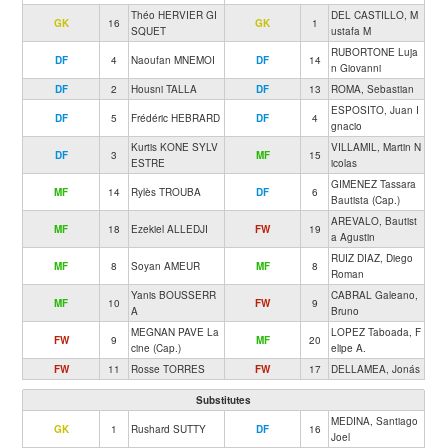
Théo HERVIER GI
DEL CASTILLO, M
GK
16
GK
1
SQUET
ustafa M
RUBORTONE Luja
DF
4
Naoufan MNEMOI
DF
14
n Giovanni
DF
2
Housni TALLA
DF
13
ROMA, Sebastian
ESPOSITO, Juan I
DF
5
Frédéric HEBRARD
DF
4
gnacio
Kurtis KONE SYLV
VILLAMIL, Martin N
DF
3
MF
15
ESTRE
icolas
GIMENEZ Tassara
MF
14
Rylès TROUBA
DF
6
Bautista (Cap.)
AREVALO, Bautist
MF
18
Ezekiel ALLEDJI
FW
19
a Agustin
RUIZ DIAZ, Diego
MF
8
Soyan AMEUR
MF
8
Roman
Yanis BOUSSERR
CABRAL Galeano,
MF
10
FW
9
A
Bruno
MEGNAN PAVE La
LOPEZ Taboada, F
FW
9
MF
20
cine (Cap.)
elipe A.
FW
11
Rosse TORRES
FW
17
DELLAMEA, Jonás
Substitutes
MEDINA, Santiago
GK
1
Rushard SUTTY
DF
16
Joel