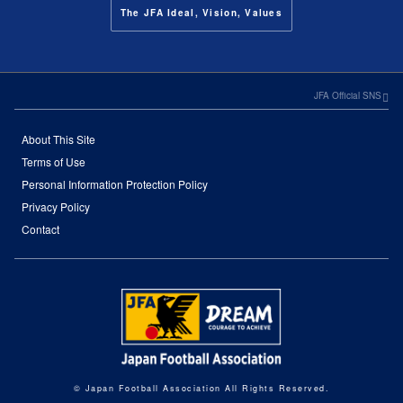
The JFA Ideal, Vision, Values
JFA Official SNS
About This Site
Terms of Use
Personal Information Protection Policy
Privacy Policy
Contact
© Japan Football Association All Rights Reserved.