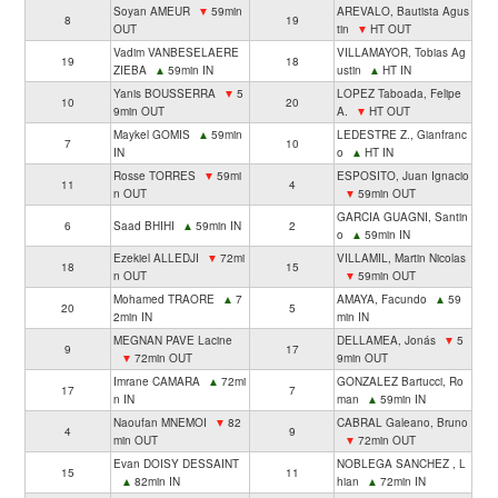
Soyan AMEUR
▼
59min
AREVALO, Bautista Agus
8
19
OUT
tin
▼
HT OUT
Vadim VANBESELAERE
VILLAMAYOR, Tobias Ag
19
18
ZIEBA
▲
59min IN
ustin
▲
HT IN
Yanis BOUSSERRA
▼
5
LOPEZ Taboada, Felipe
10
20
9min OUT
A.
▼
HT OUT
Maykel GOMIS
▲
59min
LEDESTRE Z., Gianfranc
7
10
IN
o
▲
HT IN
Rosse TORRES
▼
59mi
ESPOSITO, Juan Ignacio
11
4
n OUT
▼
59min OUT
GARCIA GUAGNI, Santin
6
Saad BHIHI
▲
59min IN
2
o
▲
59min IN
Ezekiel ALLEDJI
▼
72mi
VILLAMIL, Martin Nicolas
18
15
n OUT
▼
59min OUT
Mohamed TRAORE
▲
7
AMAYA, Facundo
▲
59
20
5
2min IN
min IN
MEGNAN PAVE Lacine
DELLAMEA, Jonás
▼
5
9
17
▼
72min OUT
9min OUT
Imrane CAMARA
▲
72mi
GONZALEZ Bartucci, Ro
17
7
n IN
man
▲
59min IN
Naoufan MNEMOI
▼
82
CABRAL Galeano, Bruno
4
9
min OUT
▼
72min OUT
Evan DOISY DESSAINT
NOBLEGA SANCHEZ , L
15
11
▲
82min IN
hian
▲
72min IN