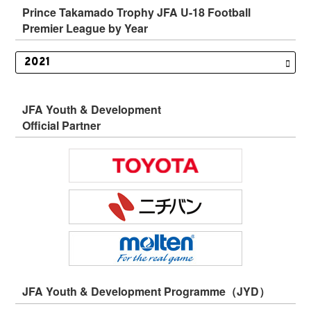
Prince Takamado Trophy JFA U-18 Football
Premier League by Year
JFA Youth & Development
Official Partner
JFA Youth & Development Programme（JYD）