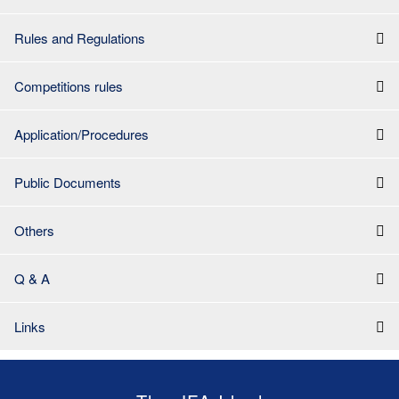
Rules and Regulations
Competitions rules
Application/Procedures
Public Documents
Others
Q & A
Links