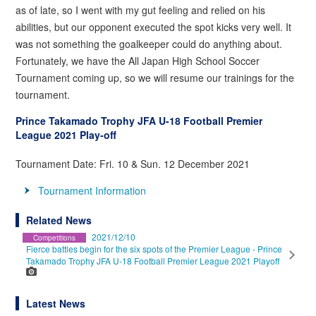
as of late, so I went with my gut feeling and relied on his
abilities, but our opponent executed the spot kicks very well. It
was not something the goalkeeper could do anything about.
Fortunately, we have the All Japan High School Soccer
Tournament coming up, so we will resume our trainings for the
tournament.
Prince Takamado Trophy JFA U-18 Football Premier
League 2021 Play-off
Tournament Date: Fri. 10 & Sun. 12 December 2021
Tournament Information
Related News
2021/12/10
Competitions
Fierce battles begin for the six spots of the Premier League - Prince
Takamado Trophy JFA U-18 Football Premier League 2021 Playoff
Latest News