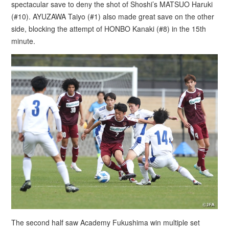
spectacular save to deny the shot of Shoshi’s MATSUO Haruki
(#10). AYUZAWA Taiyo (#1) also made great save on the other
side, blocking the attempt of HONBO Kanaki (#8) in the 15th
minute.
The second half saw Academy Fukushima win multiple set