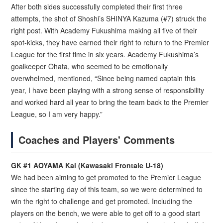
After both sides successfully completed their first three
attempts, the shot of Shoshi’s SHINYA Kazuma (#7) struck the
right post. With Academy Fukushima making all five of their
spot-kicks, they have earned their right to return to the Premier
League for the first time in six years. Academy Fukushima’s
goalkeeper Ohata, who seemed to be emotionally
overwhelmed, mentioned, “Since being named captain this
year, I have been playing with a strong sense of responsibility
and worked hard all year to bring the team back to the Premier
League, so I am very happy.”
Coaches and Players' Comments
GK #1 AOYAMA Kai (Kawasaki Frontale U-18)
We had been aiming to get promoted to the Premier League
since the starting day of this team, so we were determined to
win the right to challenge and get promoted. Including the
players on the bench, we were able to get off to a good start