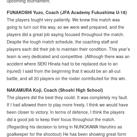
upcoming tournament.
FUNAKOSHI Yuzo, Coach (JFA Academy Fukushima U-18)
The players fought very patiently. We knew this match was
going to turn out this way, so we were well prepared, and the
players did a great job saying focused throughout the match.
Despite the tough match schedule, the coaching staff and
players each did their job to maintain their condition. This year’s
team is very dedicated and competitive. (Although there was an
accident where SEKI Hinata had to be replaced due to an
injured) I said from the beginning that it would be an all-out
battle, and all 20 players on the roster contributed for this win.
NAKAMURA Koji, Coach (Shoshi High School)
The players did the best they could. It was completely my fault.
If I had allowed them to play more freely, I think we would have
been closer to victory. In terms of defence, I think the players
did a good job to keep their focus throughout the match.
(Regarding his decision to bring in NUNOKAWA Haruhiro as
goalkeeper for the shootout) He has been showing great form