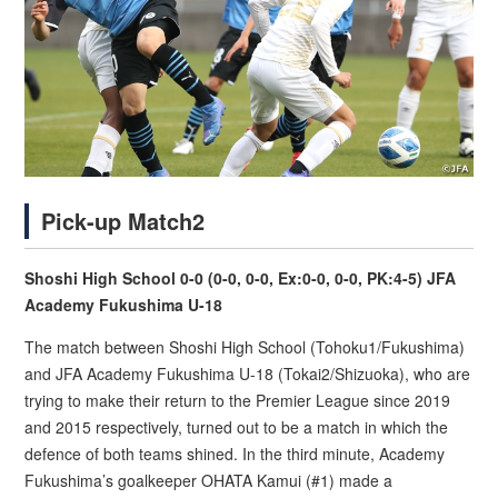
Pick-up Match2
Shoshi High School 0-0 (0-0, 0-0, Ex:0-0, 0-0, PK:4-5) JFA
Academy Fukushima U-18
The match between Shoshi High School (Tohoku1/Fukushima)
and JFA Academy Fukushima U-18 (Tokai2/Shizuoka), who are
trying to make their return to the Premier League since 2019
and 2015 respectively, turned out to be a match in which the
defence of both teams shined. In the third minute, Academy
Fukushima’s goalkeeper OHATA Kamui (#1) made a