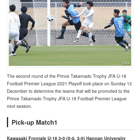
The second round of the Prince Takamado Trophy JFA U-18
Football Premier League 2021 Playoff took place on Sunday 12
December to determine the teams that will be promoted to the
Prince Takamado Trophy JFA U-18 Football Premier League
next season.
Pick-up Match1
Kawasaki Frontale U-18 3-0 (0-0, 3-0) Hannan University