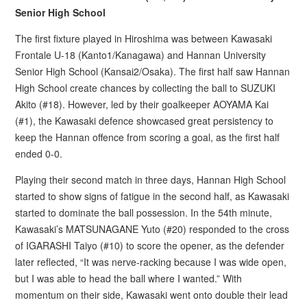
Senior High School
The first fixture played in Hiroshima was between Kawasaki
Frontale U-18 (Kanto1/Kanagawa) and Hannan University
Senior High School (Kansai2/Osaka). The first half saw Hannan
High School create chances by collecting the ball to SUZUKI
Akito (#18). However, led by their goalkeeper AOYAMA Kai
(#1), the Kawasaki defence showcased great persistency to
keep the Hannan offence from scoring a goal, as the first half
ended 0-0.
Playing their second match in three days, Hannan High School
started to show signs of fatigue in the second half, as Kawasaki
started to dominate the ball possession. In the 54th minute,
Kawasaki’s MATSUNAGANE Yuto (#20) responded to the cross
of IGARASHI Taiyo (#10) to score the opener, as the defender
later reflected, “It was nerve-racking because I was wide open,
but I was able to head the ball where I wanted.” With
momentum on their side, Kawasaki went onto double their lead