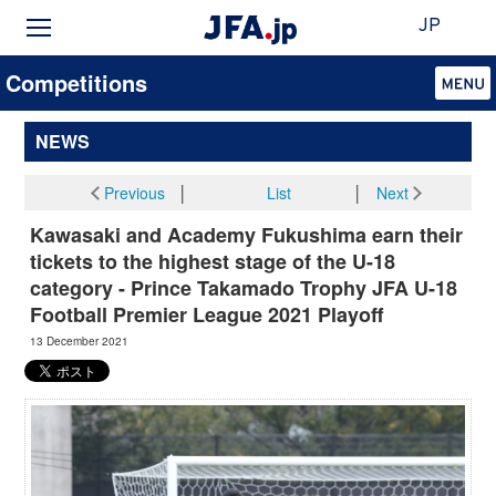
JP
Competitions
NEWS
Previous
│
List
│
Next
Kawasaki and Academy Fukushima earn their
tickets to the highest stage of the U-18
category - Prince Takamado Trophy JFA U-18
Football Premier League 2021 Playoff
13 December 2021