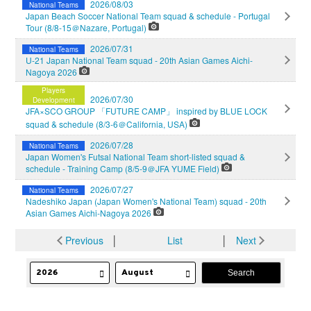
2026/08/03
National Teams
Japan Beach Soccer National Team squad & schedule - Portugal
Tour (8/8-15＠Nazare, Portugal)
2026/07/31
National Teams
U-21 Japan National Team squad - 20th Asian Games Aichi-
Nagoya 2026
Players
2026/07/30
Development
JFA×SCO GROUP 「FUTURE CAMP」 inspired by BLUE LOCK
squad & schedule (8/3-6＠California, USA)
2026/07/28
National Teams
Japan Women's Futsal National Team short-listed squad &
schedule - Training Camp (8/5-9＠JFA YUME Field)
2026/07/27
National Teams
Nadeshiko Japan (Japan Women's National Team) squad - 20th
Asian Games Aichi-Nagoya 2026
Previous
│
List
│
Next