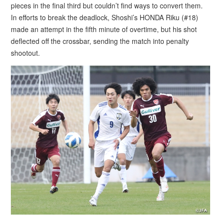
pieces in the final third but couldn’t find ways to convert them.
In efforts to break the deadlock, Shoshi’s HONDA Riku (#18)
made an attempt in the fifth minute of overtime, but his shot
deflected off the crossbar, sending the match into penalty
shootout.