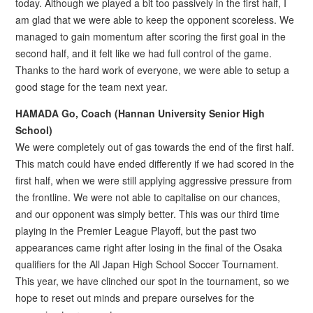
today. Although we played a bit too passively in the first half, I
am glad that we were able to keep the opponent scoreless. We
managed to gain momentum after scoring the first goal in the
second half, and it felt like we had full control of the game.
Thanks to the hard work of everyone, we were able to setup a
good stage for the team next year.
HAMADA Go, Coach (Hannan University Senior High
School)
We were completely out of gas towards the end of the first half.
This match could have ended differently if we had scored in the
first half, when we were still applying aggressive pressure from
the frontline. We were not able to capitalise on our chances,
and our opponent was simply better. This was our third time
playing in the Premier League Playoff, but the past two
appearances came right after losing in the final of the Osaka
qualifiers for the All Japan High School Soccer Tournament.
This year, we have clinched our spot in the tournament, so we
hope to reset out minds and prepare ourselves for the