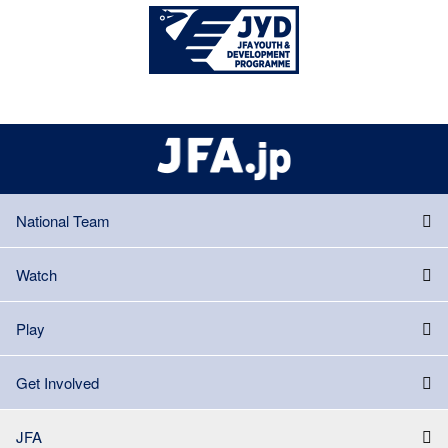
National Team
Watch
Play
Get Involved
JFA