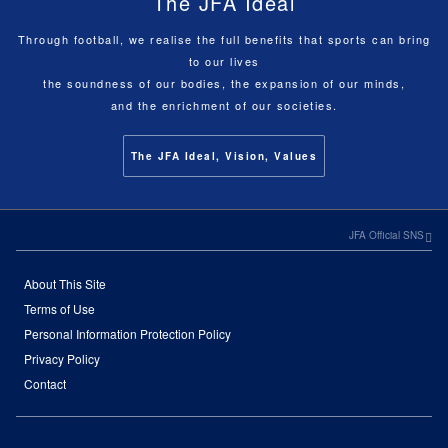
The JFA Ideal
Through football, we realise the full benefits that sports can bring
to our lives
the soundness of our bodies, the expansion of our minds,
and the enrichment of our societies.
The JFA Ideal, Vision, Values
JFA Official SNS
About This Site
Terms of Use
Personal Information Protection Policy
Privacy Policy
Contact