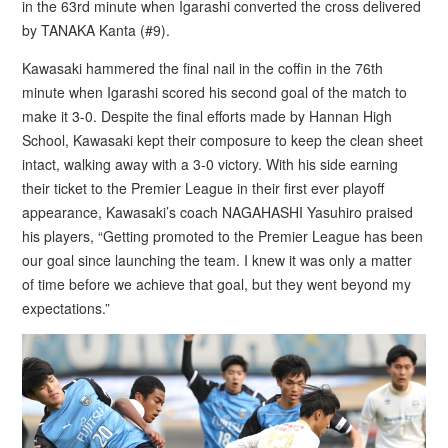
in the 63rd minute when Igarashi converted the cross delivered
by TANAKA Kanta (#9).
Kawasaki hammered the final nail in the coffin in the 76th
minute when Igarashi scored his second goal of the match to
make it 3-0. Despite the final efforts made by Hannan High
School, Kawasaki kept their composure to keep the clean sheet
intact, walking away with a 3-0 victory. With his side earning
their ticket to the Premier League in their first ever playoff
appearance, Kawasaki’s coach NAGAHASHI Yasuhiro praised
his players, “Getting promoted to the Premier League has been
our goal since launching the team. I knew it was only a matter
of time before we achieve that goal, but they went beyond my
expectations.”