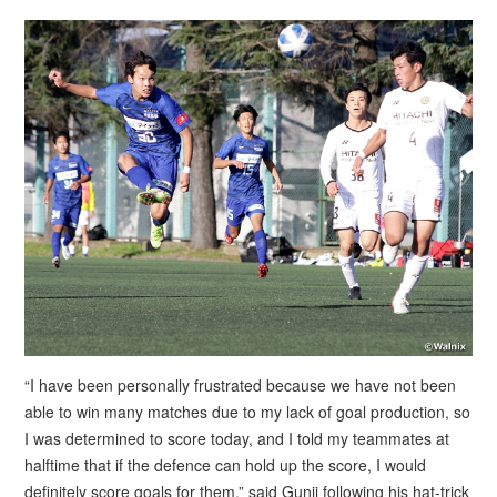
“I have been personally frustrated because we have not been
able to win many matches due to my lack of goal production, so
I was determined to score today, and I told my teammates at
halftime that if the defence can hold up the score, I would
definitely score goals for them,” said Gunji following his hat-trick