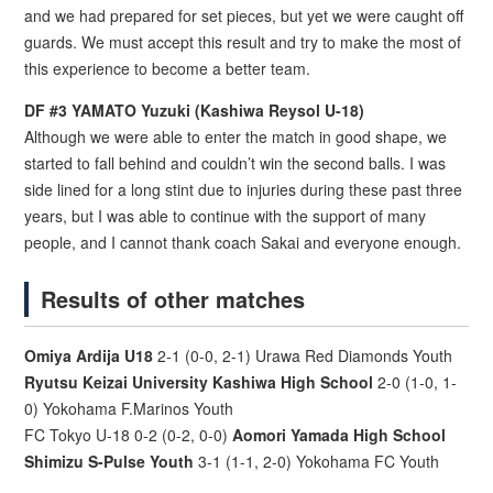
and we had prepared for set pieces, but yet we were caught off
guards. We must accept this result and try to make the most of
this experience to become a better team.
DF #3 YAMATO Yuzuki (Kashiwa Reysol U-18)
Although we were able to enter the match in good shape, we
started to fall behind and couldn’t win the second balls. I was
side lined for a long stint due to injuries during these past three
years, but I was able to continue with the support of many
people, and I cannot thank coach Sakai and everyone enough.
Results of other matches
Omiya Ardija U18
2-1 (0-0, 2-1) Urawa Red Diamonds Youth
Ryutsu Keizai University Kashiwa High School
2-0 (1-0, 1-
0) Yokohama F.Marinos Youth
FC Tokyo U-18 0-2 (0-2, 0-0)
Aomori Yamada High School
Shimizu S-Pulse Youth
3-1 (1-1, 2-0) Yokohama FC Youth