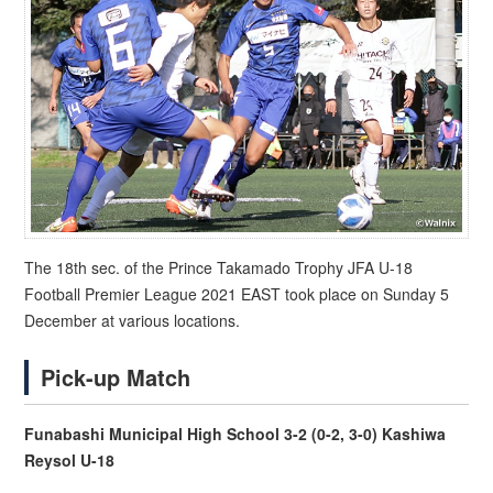
The 18th sec. of the Prince Takamado Trophy JFA U-18
Football Premier League 2021 EAST took place on Sunday 5
December at various locations.
Pick-up Match
Funabashi Municipal High School 3-2 (0-2, 3-0) Kashiwa
Reysol U-18