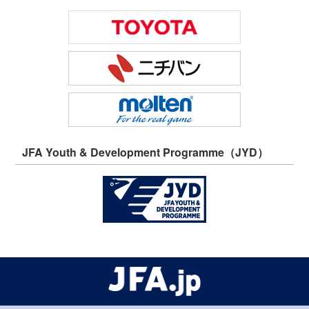
JFA Youth & Development Programme（JYD）