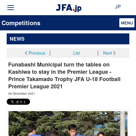
JP
Competitions
NEWS
Previous
│
List
│
Next
Funabashi Municipal turn the tables on
Kashiwa to stay in the Premier League -
Prince Takamado Trophy JFA U-18 Football
Premier League 2021
06 December 2021