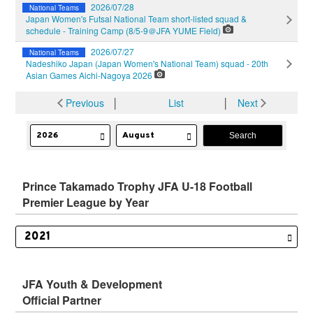
2026/07/28
National Teams
Japan Women's Futsal National Team short-listed squad &
schedule - Training Camp (8/5-9＠JFA YUME Field)
2026/07/27
National Teams
Nadeshiko Japan (Japan Women's National Team) squad - 20th
Asian Games Aichi-Nagoya 2026
Previous
│
List
│
Next
Prince Takamado Trophy JFA U-18 Football
Premier League by Year
JFA Youth & Development
Official Partner