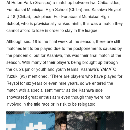
At Hoten Park (Grasspo) a matchup between two Chiba sides,
Funabashi Municipal High School (Chiba) and Kashiwa Reysol
U-18 (Chiba), took place. For Funabashi Municipal High
School, who is provisionally ranked ninth, this was a match they
cannot afford to lose in order to stay in the league.
Although sec. 18 is the final week of the season, there are still
matches left to be played due to the postponements caused by
the pandemic, but for Kashiwa, this was their final match of the
season. With many of their players being brought up through
the club’s junior youth and youth teams, Kashiwa’s YAMATO
Yuzuki (#3) mentioned, “There are players who have played for
Reysol for six years or even nine years, so we entered the
match with a special sentiment,” as the Kashiwa side
showcased great enthusiasm even though they were not
involved in the title race or in risk to be relegated.