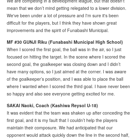
We are competing in a development league, but that doesn't
mean that we don’t mind getting relegated to a lower division.
We've been under a lot of pressure and I'm sure it's been
difficult for the players, but I think they have shown great
improvements and the spirit of Funabashi Municipal.
MF #30 GUNJI Riku (Funabashi Municipal High School)
When I scored the first goal, the ball was in the air, so I just
focused on hitting the target. In the scene where I scored the
second goal, the goalkeeper was closing down and I didn’t
have many options, so I just aimed at the corner. I was aware
of the goalkeeper’s position, and I was able to place the ball
where I wanted when I scored the third goal. I have never been
so happy and also see everyone getting excited for me.
SAKAI Naoki, Coach (Kashiwa Reysol U-18)
It was evident that the team was shaken up after conceding the
first goal, and it is my fault that I couldn’t help the players
maintain their composure. We had anticipated that our
opponent would attack quickly down the line in the second half,