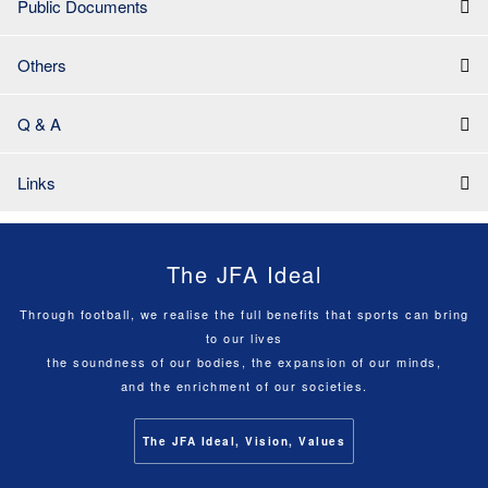
Public Documents
Others
Q & A
Links
The JFA Ideal
Through football, we realise the full benefits that sports can bring
to our lives
the soundness of our bodies, the expansion of our minds,
and the enrichment of our societies.
The JFA Ideal, Vision, Values