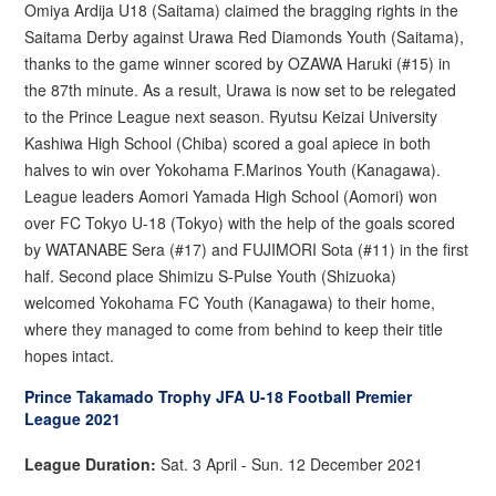
Omiya Ardija U18 (Saitama) claimed the bragging rights in the
Saitama Derby against Urawa Red Diamonds Youth (Saitama),
thanks to the game winner scored by OZAWA Haruki (#15) in
the 87th minute. As a result, Urawa is now set to be relegated
to the Prince League next season. Ryutsu Keizai University
Kashiwa High School (Chiba) scored a goal apiece in both
halves to win over Yokohama F.Marinos Youth (Kanagawa).
League leaders Aomori Yamada High School (Aomori) won
over FC Tokyo U-18 (Tokyo) with the help of the goals scored
by WATANABE Sera (#17) and FUJIMORI Sota (#11) in the first
half. Second place Shimizu S-Pulse Youth (Shizuoka)
welcomed Yokohama FC Youth (Kanagawa) to their home,
where they managed to come from behind to keep their title
hopes intact.
Prince Takamado Trophy JFA U-18 Football Premier
League 2021
League Duration:
Sat. 3 April - Sun. 12 December 2021