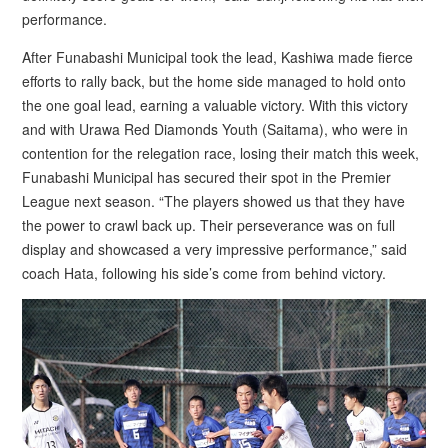
performance.
After Funabashi Municipal took the lead, Kashiwa made fierce
efforts to rally back, but the home side managed to hold onto
the one goal lead, earning a valuable victory. With this victory
and with Urawa Red Diamonds Youth (Saitama), who were in
contention for the relegation race, losing their match this week,
Funabashi Municipal has secured their spot in the Premier
League next season. “The players showed us that they have
the power to crawl back up. Their perseverance was on full
display and showcased a very impressive performance,” said
coach Hata, following his side’s come from behind victory.