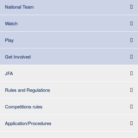
National Team
Watch
Play
Get Involved
JFA
Rules and Regulations
Competitions rules
Application/Procedures