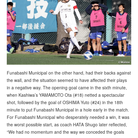
Funabashi Municipal on the other hand, had their backs against
the wall, and the situation seemed to have affected their plays
in a negative way. The opening goal came in the sixth minute,
when Kashiwa’s YAMAMOTO Ota (#18) netted a spectacular
shot, followed by the goal of OSHIMA Yuto (#24) in the 18th
minute to put Funabashi Municipal in a hole early in the match.
For Funabashi Municipal who desperately needed a win, it was
the worst possible start, as coach HATA Shugo later reflected,
“We had no momentum and the way we conceded the goals