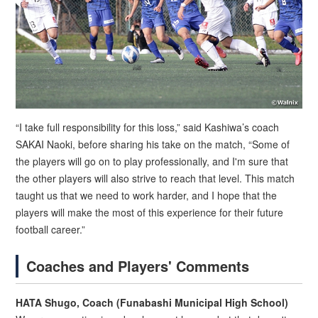
“I take full responsibility for this loss,” said Kashiwa’s coach
SAKAI Naoki, before sharing his take on the match, “Some of
the players will go on to play professionally, and I'm sure that
the other players will also strive to reach that level. This match
taught us that we need to work harder, and I hope that the
players will make the most of this experience for their future
football career.”
Coaches and Players' Comments
HATA Shugo, Coach (Funabashi Municipal High School)