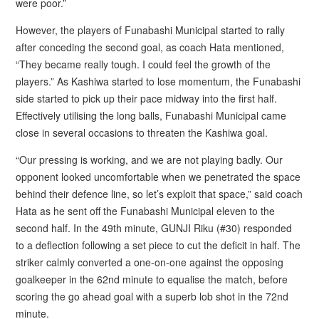
were poor.”
However, the players of Funabashi Municipal started to rally
after conceding the second goal, as coach Hata mentioned,
“They became really tough. I could feel the growth of the
players.” As Kashiwa started to lose momentum, the Funabashi
side started to pick up their pace midway into the first half.
Effectively utilising the long balls, Funabashi Municipal came
close in several occasions to threaten the Kashiwa goal.
“Our pressing is working, and we are not playing badly. Our
opponent looked uncomfortable when we penetrated the space
behind their defence line, so let’s exploit that space,” said coach
Hata as he sent off the Funabashi Municipal eleven to the
second half. In the 49th minute, GUNJI Riku (#30) responded
to a deflection following a set piece to cut the deficit in half. The
striker calmly converted a one-on-one against the opposing
goalkeeper in the 62nd minute to equalise the match, before
scoring the go ahead goal with a superb lob shot in the 72nd
minute.