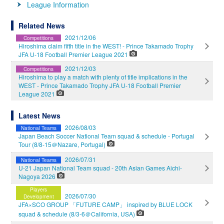
League Information
Related News
2021/12/06
Competitions
Hiroshima claim fifth title in the WEST! - Prince Takamado Trophy
JFA U-18 Football Premier League 2021
2021/12/03
Competitions
Hiroshima to play a match with plenty of title implications in the
WEST - Prince Takamado Trophy JFA U-18 Football Premier
League 2021
Latest News
2026/08/03
National Teams
Japan Beach Soccer National Team squad & schedule - Portugal
Tour (8/8-15＠Nazare, Portugal)
2026/07/31
National Teams
U-21 Japan National Team squad - 20th Asian Games Aichi-
Nagoya 2026
Players
2026/07/30
Development
JFA×SCO GROUP 「FUTURE CAMP」 inspired by BLUE LOCK
squad & schedule (8/3-6＠California, USA)