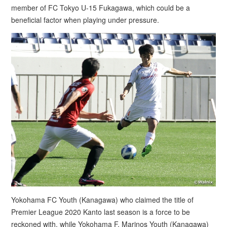
member of FC Tokyo U-15 Fukagawa, which could be a
beneficial factor when playing under pressure.
Yokohama FC Youth (Kanagawa) who claimed the title of
Premier League 2020 Kanto last season is a force to be
reckoned with, while Yokohama F. Marinos Youth (Kanagawa)