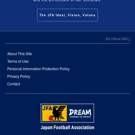
The JFA Ideal, Vision, Values
JFA Official SNS
About This Site
Terms of Use
Personal Information Protection Policy
Privacy Policy
Contact