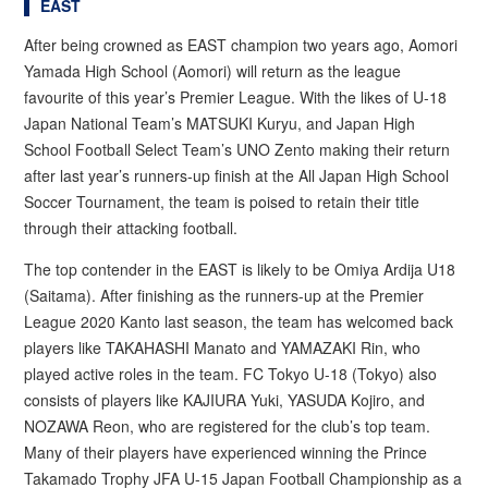
EAST
After being crowned as EAST champion two years ago, Aomori
Yamada High School (Aomori) will return as the league
favourite of this year’s Premier League. With the likes of U-18
Japan National Team’s MATSUKI Kuryu, and Japan High
School Football Select Team’s UNO Zento making their return
after last year’s runners-up finish at the All Japan High School
Soccer Tournament, the team is poised to retain their title
through their attacking football.
The top contender in the EAST is likely to be Omiya Ardija U18
(Saitama). After finishing as the runners-up at the Premier
League 2020 Kanto last season, the team has welcomed back
players like TAKAHASHI Manato and YAMAZAKI Rin, who
played active roles in the team. FC Tokyo U-18 (Tokyo) also
consists of players like KAJIURA Yuki, YASUDA Kojiro, and
NOZAWA Reon, who are registered for the club’s top team.
Many of their players have experienced winning the Prince
Takamado Trophy JFA U-15 Japan Football Championship as a