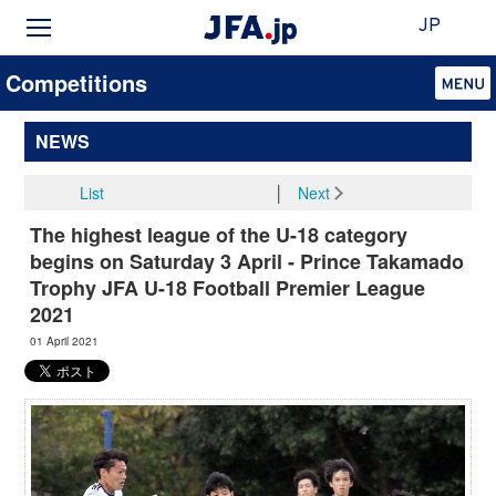
JP
Competitions
NEWS
List
│
Next
The highest league of the U-18 category
begins on Saturday 3 April - Prince Takamado
Trophy JFA U-18 Football Premier League
2021
01 April 2021