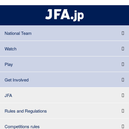
National Team
Watch
Play
Get Involved
JFA
Rules and Regulations
Competitions rules