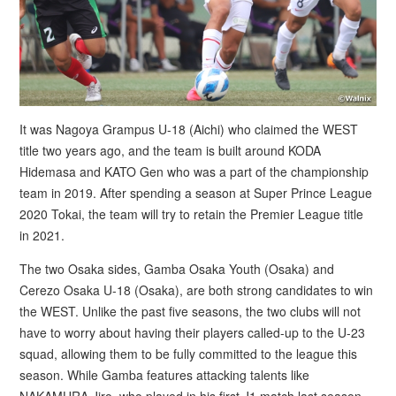
It was Nagoya Grampus U-18 (Aichi) who claimed the WEST
title two years ago, and the team is built around KODA
Hidemasa and KATO Gen who was a part of the championship
team in 2019. After spending a season at Super Prince League
2020 Tokai, the team will try to retain the Premier League title
in 2021.
The two Osaka sides, Gamba Osaka Youth (Osaka) and
Cerezo Osaka U-18 (Osaka), are both strong candidates to win
the WEST. Unlike the past five seasons, the two clubs will not
have to worry about having their players called-up to the U-23
squad, allowing them to be fully committed to the league this
season. While Gamba features attacking talents like