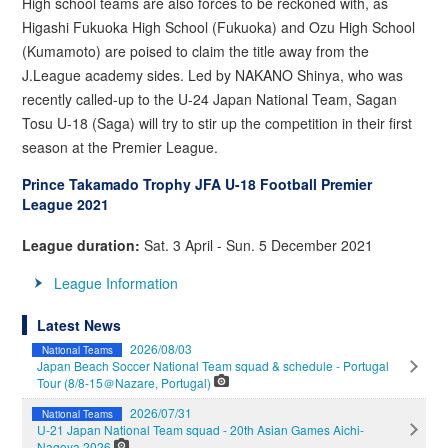
High school teams are also forces to be reckoned with, as
Higashi Fukuoka High School (Fukuoka) and Ozu High School
(Kumamoto) are poised to claim the title away from the
J.League academy sides. Led by NAKANO Shinya, who was
recently called-up to the U-24 Japan National Team, Sagan
Tosu U-18 (Saga) will try to stir up the competition in their first
season at the Premier League.
Prince Takamado Trophy JFA U-18 Football Premier
League 2021
League duration:
Sat. 3 April - Sun. 5 December 2021
League Information
Latest News
2026/08/03
National Teams
Japan Beach Soccer National Team squad & schedule - Portugal
Tour (8/8-15＠Nazare, Portugal)
2026/07/31
National Teams
U-21 Japan National Team squad - 20th Asian Games Aichi-
Nagoya 2026