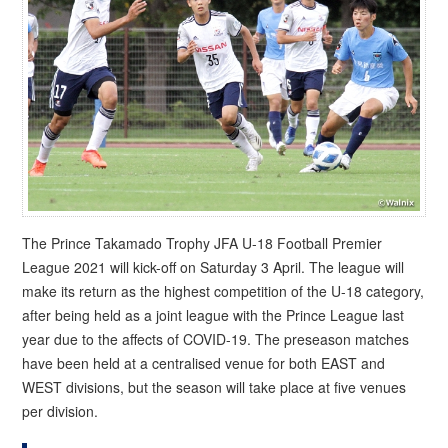
The Prince Takamado Trophy JFA U-18 Football Premier
League 2021 will kick-off on Saturday 3 April. The league will
make its return as the highest competition of the U-18 category,
after being held as a joint league with the Prince League last
year due to the affects of COVID-19. The preseason matches
have been held at a centralised venue for both EAST and
WEST divisions, but the season will take place at five venues
per division.