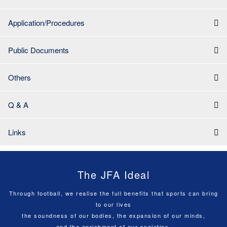
Application/Procedures
Public Documents
Others
Q & A
Links
The JFA Ideal
Through football, we realise the full benefits that sports can bring
to our lives
the soundness of our bodies, the expansion of our minds,
and the enrichment of our societies.