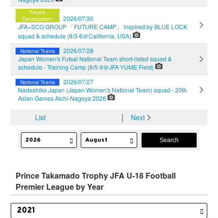
Players
2026/07/30
Development
JFA×SCO GROUP 「FUTURE CAMP」 inspired by BLUE LOCK
squad & schedule (8/3-6＠California, USA)
2026/07/28
National Teams
Japan Women's Futsal National Team short-listed squad &
schedule - Training Camp (8/5-9＠JFA YUME Field)
2026/07/27
National Teams
Nadeshiko Japan (Japan Women's National Team) squad - 20th
Asian Games Aichi-Nagoya 2026
List
│
Next
Prince Takamado Trophy JFA U-18 Football
Premier League by Year