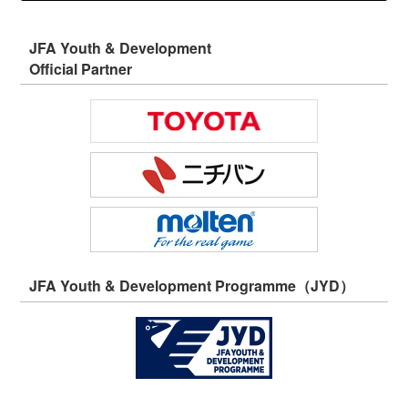
JFA Youth & Development
Official Partner
JFA Youth & Development Programme（JYD）