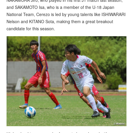
NAKAMURA Jiro, who played in his first J1 match last season,
and SAKAMOTO Isa, who is a member of the U-18 Japan
National Team, Cerezo is led by young talents like ISHIWARARI
Nelson and KITANO Sota, making them a great breakout
candidate for this season.