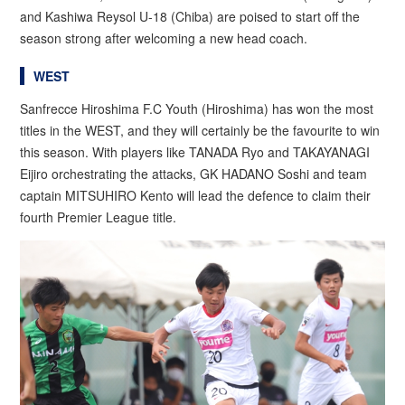
and Kashiwa Reysol U-18 (Chiba) are poised to start off the
season strong after welcoming a new head coach.
WEST
Sanfrecce Hiroshima F.C Youth (Hiroshima) has won the most
titles in the WEST, and they will certainly be the favourite to win
this season. With players like TANADA Ryo and TAKAYANAGI
Eijiro orchestrating the attacks, GK HADANO Soshi and team
captain MITSUHIRO Kento will lead the defence to claim their
fourth Premier League title.