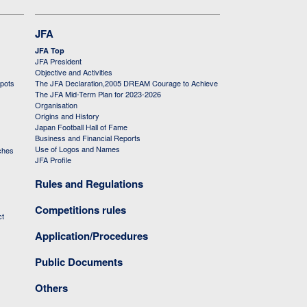
JFA
JFA Top
JFA President
Objective and Activities
 pots
The JFA Declaration,2005 DREAM Courage to Achieve
The JFA Mid-Term Plan for 2023-2026
Organisation
Origins and History
Japan Football Hall of Fame
Business and Financial Reports
Use of Logos and Names
ches
JFA Profile
Rules and Regulations
Competitions rules
ct
Application/Procedures
Public Documents
Others