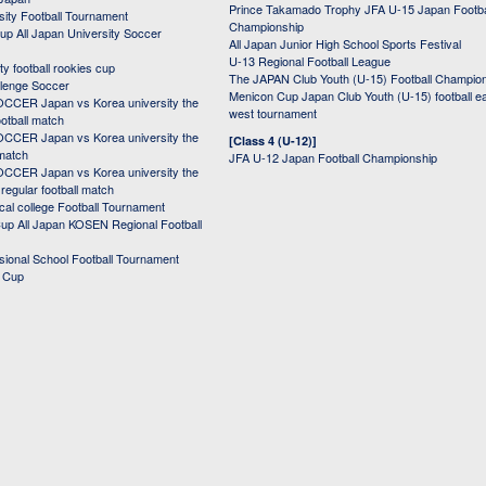
Prince Takamado Trophy JFA U-15 Japan Footba
sity Football Tournament
Championship
up All Japan University Soccer
All Japan Junior High School Sports Festival
U-13 Regional Football League
ity football rookies cup
The JAPAN Club Youth (U-15) Football Champio
lenge Soccer
Menicon Cup Japan Club Youth (U-15) football e
CER Japan vs Korea university the
west tournament
ootball match
CER Japan vs Korea university the
[Class 4 (U-12)]
 match
JFA U-12 Japan Football Championship
CER Japan vs Korea university the
egular football match
cal college Football Tournament
p All Japan KOSEN Regional Football
ssional School Football Tournament
d Cup