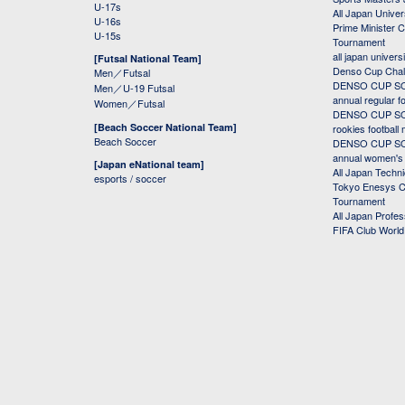
U-17s
All Japan Univer
U-16s
Prime Minister C
U-15s
Tournament
all japan univers
[Futsal National Team]
Denso Cup Chal
Men／Futsal
DENSO CUP SOC
Men／U-19 Futsal
annual regular f
Women／Futsal
DENSO CUP SOC
[Beach Soccer National Team]
rookies football
Beach Soccer
DENSO CUP SOC
annual women's r
[Japan eNational team]
All Japan Techni
esports / soccer
Tokyo Enesys Cu
Tournament
All Japan Profe
FIFA Club Worl