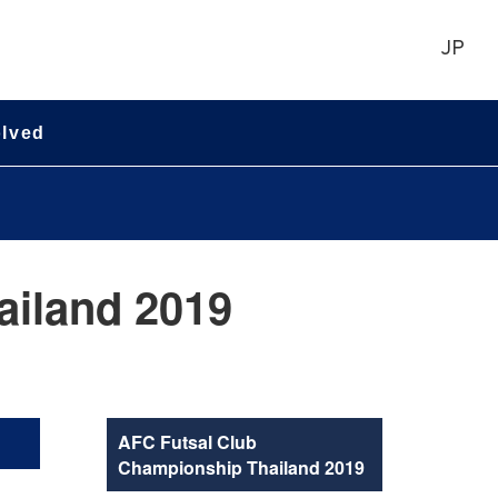
JP
olved
ailand 2019
AFC Futsal Club
Championship Thailand 2019