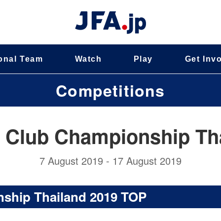
onal Team
Watch
Play
Get Inv
Competitions
 Club Championship Th
7 August 2019 - 17 August 2019
ship Thailand 2019 TOP