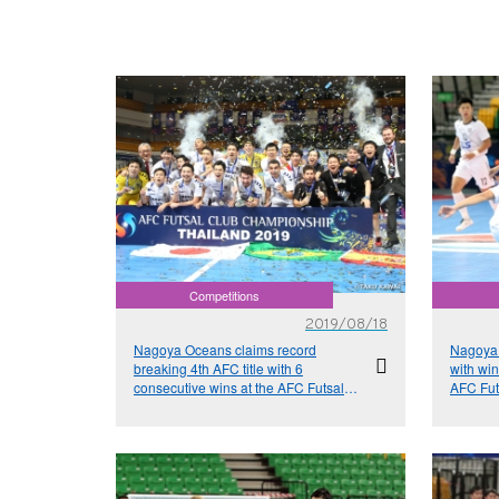
Competitions
2019/08/18
Nagoya Oceans claims record
Nagoya 
breaking 4th AFC title with 6
with wi
consecutive wins at the AFC Futsal
AFC Fut
Club Championship Thailand 2019
Thailan