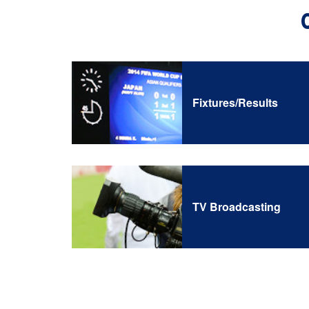
Fixtures/Results
TV Broadcasting