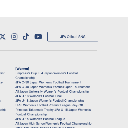
JFA Official SNS
[Women]
mier
Empress's Cup JFA Japan Women's Football
Championship
ce
JFA O-30 Japan Women's Football Tournament
JFA O-40 Japan Women's Football Open Tournament
All Japan University Women's Football Championship
JFA U-18 Women's Football Final
h
JFA U-18 Japan Women's Football Championship
U-18 Women's Football Premier League Play-Off
nship
Princess Takamado Trophy JFA U-15 Japan Women's
Football Championship
JFA U-15 Women's Football League
All Japan High School Women's Football Championship
Inter High School Sports Festival (Football)