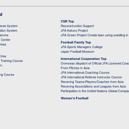
ed
CSR Top
feree System
Reconstruction Support
ation System
JFA Kokoro Project
ramme
JFA Green Project Create lawn using seedling in
g Center
Football Family Top
erees
JFA Sports Managers College
Japan Football Museum
aches
International Cooperation Top
Training Course
Overseas dispatch of Official JFA Licensed Coa
em
From Pitches in Asia
JFA International Coaching Course
ing Course
JFA International Referee Instructor Course
Receving Teams/Players/Coaches from Asia
Receving Associations and Leagues from Asia
Participation in the United Nations Global Compa
Women's Football