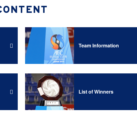
CONTENT
Team Information
List of Winners