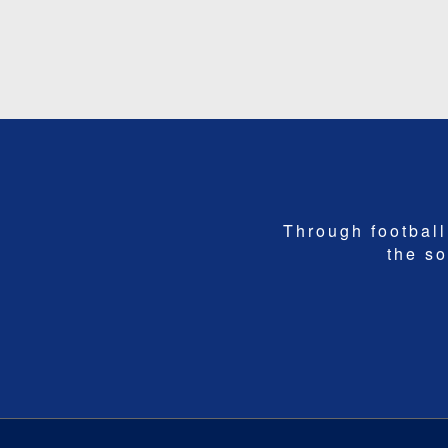
Through football,
the so