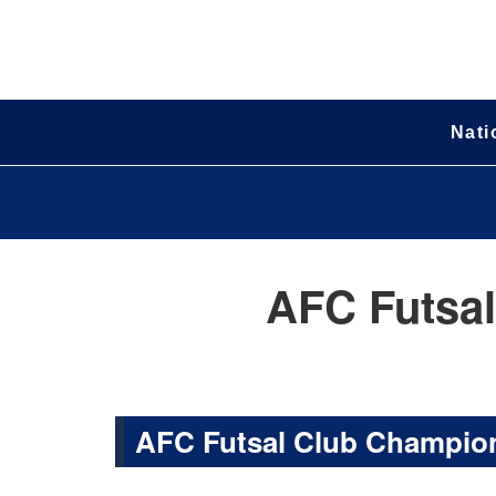
Nati
AFC Futsal
AFC Futsal Club Champion