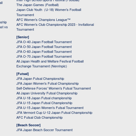
ll
The Japan Games (Football)
Japan Club Youth（U-18) Women's Football
Tournament
AFC Women's Champions League™
nship
AFC Women's Club Championship 2023 - Invitational
ast vs
Tournament
[Senior]
JFA O-40 Japan Football Tournament
JFA O-50 Japan Football Tournament
JFA O-60 Japan Football Tournament
JFA O-70 Japan Football Tournament
All Japan Health and Welfare Festival Football
Exchange Tournament (Nenrinpic)
[Futsal]
JFA Japan Futsal Championship
JFA Japan Women's Futsal Championship
Self-Defense Forces' Women's Futsal Tournament
All Japan University Futsal Championship
JFA U-18 Japan Futsal championship
JFA U-15 Japan Futsal Championship
JFA U-15 Japan Women's Futsal Tournament
JFA Vermont Cup U-12 Japan Futsal Championship
AFC Futsal Club Championship
[Beach Soccer]
JFA Japan Beach Soccer Tournament