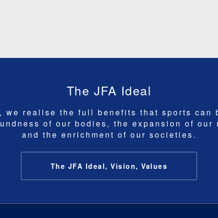
The JFA Ideal
 we realise the full benefits that sports can 
undness of our bodies, the expansion of our
and the enrichment of our societies.
The JFA Ideal, Vision, Values