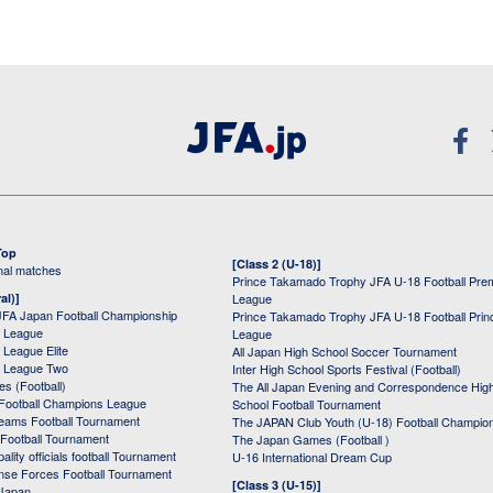
Top
[Class 2 (U-18)]
onal matches
Prince Takamado Trophy JFA U-18 Football Pre
al)]
League
JFA Japan Football Championship
Prince Takamado Trophy JFA U-18 Football Prin
 League
League
League Elite
All Japan High School Soccer Tournament
 League Two
Inter High School Sports Festival (Football)
s (Football)
The All Japan Evening and Correspondence Hig
Football Champions League
School Football Tournament
Teams Football Tournament
The JAPAN Club Youth (U-18) Football Champio
 Football Tournament
The Japan Games (Football )
ality officials football Tournament
U-16 International Dream Cup
nse Forces Football Tournament
[Class 3 (U-15)]
 Japan