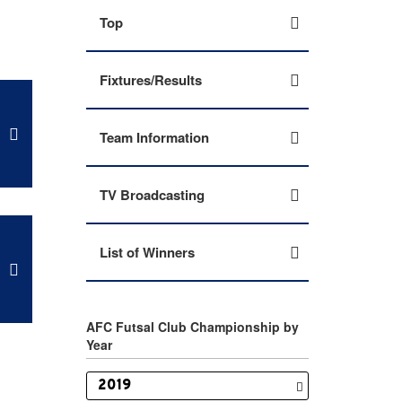
Top
Fixtures/Results
Team Information
TV Broadcasting
List of Winners
AFC Futsal Club Championship by
Year