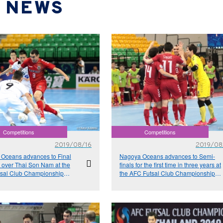
NEWS
Competitions
Competitions
2019/08/16
2019/08
Oceans advances to Final
Nagoya Oceans advances to Semi-
n over Thai Son Nam at the
finals for the first time in three years at
sal Club Championship
the AFC Futsal Club Championship
d 2019
Thailand 2019