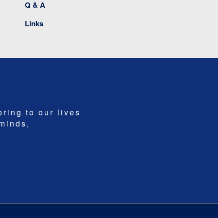
Q & A
Links
bring to our lives
 minds,