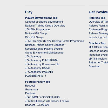
Play
Get Involv
Players Development Top
Referees Top
Concept of players development
Overview of Re
National Training Centre Overview
Referee Registr
JFA Elite Programme
Exchange Prog
National GK Camp
Referee Trainin
Girls GK Camp
Introducing Ref
JFA Girls-eight (U-12) Training Centre Programme
Coaches Top
National Training Centre Coaches
JFA Official Co
Special License Players System
Licensed Coach 
Game Environment Maintenance
Instructor Syst
JFA Academy
JFA Instructors
JFA Academy FUKUSHIMA
Refresher Train
JFA Academy Kumamoto Uki
Download
JFA Academy SAKAI
JFA Academy IMABARI
PLAYERS FIRST!
Football Family Top
Respect
Grassroots
Festivals
JFA UNIQLO SOCCER KIDS
JFA Kirin Ladies/Girls Soccer Festival
Respect F.C.JAPAN