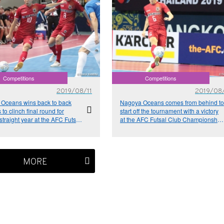
Competitions
Competitions
2019/08/11
2019/08
Oceans wins back to back
Nagoya Oceans comes from behind to
to clinch final round for
start off the tournament with a victory
traight year at the AFC Futsal
at the AFC Futsal Club Championship
ampionship Thailand 2019
Thailand 2019
MORE