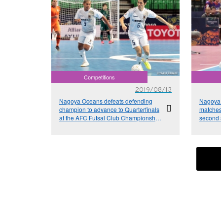
Competitions
2019/08/13
Nagoya Oceans defeats defending
Nagoya 
champion to advance to Quarterfinals
matches 
at the AFC Futsal Club Championship
second s
Thailand 2019
Club Ch