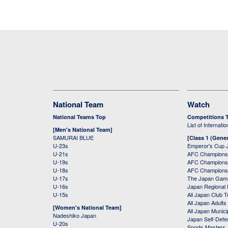
National Team
Watch
National Teams Top
Competitions 
List of Internati
[Men's National Team]
SAMURAI BLUE
[Class 1 (Gener
U-23s
Emperor's Cup 
U-21s
AFC Champions
U-19s
AFC Champions 
U-18s
AFC Champions
U-17s
The Japan Game
U-16s
Japan Regional 
U-15s
All Japan Club 
All Japan Adults
[Women's National Team]
All Japan Municip
Nadeshiko Japan
Japan Self-Defe
U-20s
Sports Masters