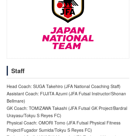
Staff
Head Coach: SUGA Takehiro (JFA National Coaching Staff)
Assistant Coach: FUJITA Azumi (JFA Futsal Instructor/Shonan
Bellmare)
GK Coach: TOMIZAWA Takashi (JFA Futsal GK Project/Bardral
Urayasu/Tokyu S Reyes FC)
Physical Coach: OMORI Tomo (JFA Futsal Physical Fitness
Project/Fugador Sumida/Tokyu S Reyes FC)