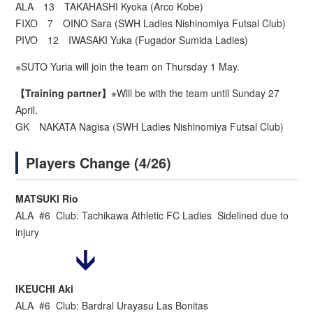
ALA 13 TAKAHASHI Kyoka (Arco Kobe)
FIXO 7 OINO Sara (SWH Ladies Nishinomiya Futsal Club)
PIVO 12 IWASAKI Yuka (Fugador Sumida Ladies)
※SUTO Yuria will join the team on Thursday 1 May.
【Training partner】
※Will be with the team until Sunday 27
April.
GK NAKATA Nagisa (SWH Ladies Nishinomiya Futsal Club)
Players Change (4/26)
MATSUKI Rio
ALA #6 Club: Tachikawa Athletic FC Ladies Sidelined due to
injury
IKEUCHI Aki
ALA #6 Club: Bardral Urayasu Las Bonitas