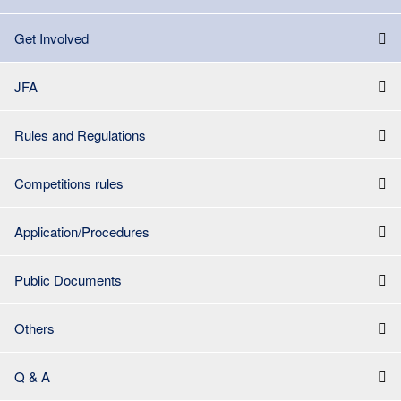
Get Involved
JFA
Rules and Regulations
Competitions rules
Application/Procedures
Public Documents
Others
Q & A