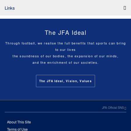
Links
The JFA Ideal
Through football, we realise the full benefits that sports can bring
to our lives
the soundness of our bodies, the expansion of our minds,
and the enrichment of our societies.
The JFA Ideal, Vision, Values
JFA Official SNS
About This Site
Terms of Use