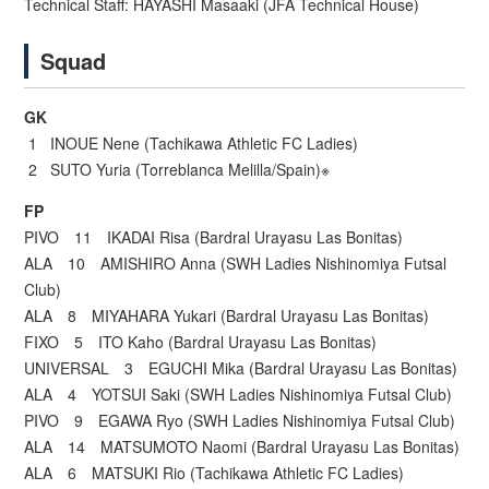
Technical Staff: HAYASHI Masaaki (JFA Technical House)
Squad
GK
1 INOUE Nene (Tachikawa Athletic FC Ladies)
2 SUTO Yuria (Torreblanca Melilla/Spain)※
FP
PIVO 11 IKADAI Risa (Bardral Urayasu Las Bonitas)
ALA 10 AMISHIRO Anna (SWH Ladies Nishinomiya Futsal
Club)
ALA 8 MIYAHARA Yukari (Bardral Urayasu Las Bonitas)
FIXO 5 ITO Kaho (Bardral Urayasu Las Bonitas)
UNIVERSAL 3 EGUCHI Mika (Bardral Urayasu Las Bonitas)
ALA 4 YOTSUI Saki (SWH Ladies Nishinomiya Futsal Club)
PIVO 9 EGAWA Ryo (SWH Ladies Nishinomiya Futsal Club)
ALA 14 MATSUMOTO Naomi (Bardral Urayasu Las Bonitas)
ALA 6 MATSUKI Rio (Tachikawa Athletic FC Ladies)