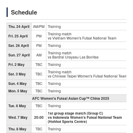
Schedule
Thu. 24 April
AM/PM
Training
Training match
Fri. 25 April
PM
vs Vietnam Women's Futsal National Team
Sat. 26 April
PM
Training
Training match
Sun. 27 April
AM
vs Bardral Urayasu Las Bonitas
Fri. 2 May
TBC
Training
Training match
Sat. 3 May
TBC
vs Chinese Taipei Women's Futsal National Team
Sun. 4 May
TBC
Training
Mon. 5 May
TBC
Training
AFC Women's Futsal Asian Cup™ China 2025
Tue. 6 May
TBC
Training
1st group stage match (Group C)
Wed. 7 May
20:00
vs Indonesia Women's Futsal National Team
(Hohhot Sports Centre)
Thu. 8 May
TBC
Training