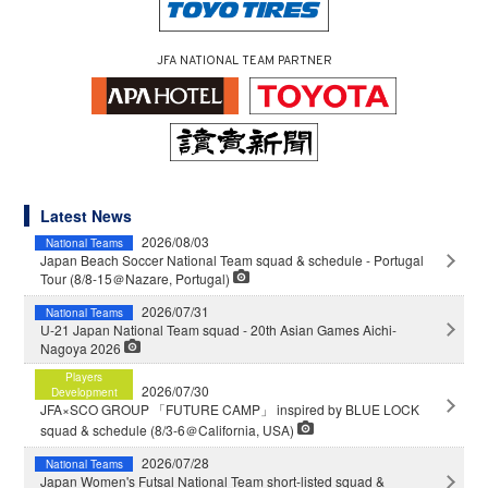
JFA NATIONAL TEAM PARTNER
Latest News
2026/08/03
National Teams
Japan Beach Soccer National Team squad & schedule - Portugal
Tour (8/8-15＠Nazare, Portugal)
2026/07/31
National Teams
U-21 Japan National Team squad - 20th Asian Games Aichi-
Nagoya 2026
Players
2026/07/30
Development
JFA×SCO GROUP 「FUTURE CAMP」 inspired by BLUE LOCK
squad & schedule (8/3-6＠California, USA)
2026/07/28
National Teams
Japan Women's Futsal National Team short-listed squad &