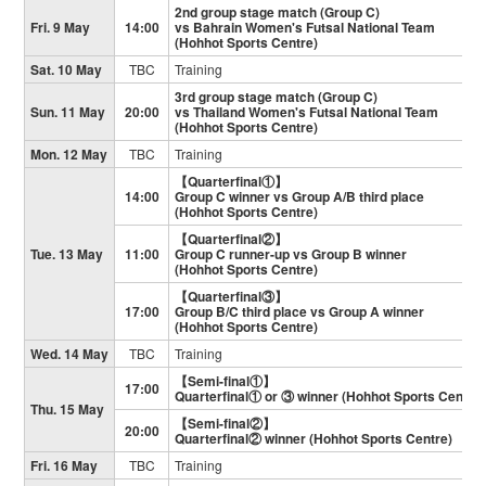
2nd group stage match (Group C)
Fri. 9 May
14:00
vs Bahrain Women's Futsal National Team
(Hohhot Sports Centre)
Sat. 10 May
TBC
Training
3rd group stage match (Group C)
Sun. 11 May
20:00
vs Thailand Women's Futsal National Team
(Hohhot Sports Centre)
Mon. 12 May
TBC
Training
【Quarterfinal①】
14:00
Group C winner vs Group A/B third place
(Hohhot Sports Centre)
【Quarterfinal②】
Tue. 13 May
11:00
Group C runner-up vs Group B winner
(Hohhot Sports Centre)
【Quarterfinal③】
17:00
Group B/C third place vs Group A winner
(Hohhot Sports Centre)
Wed. 14 May
TBC
Training
【Semi-final①】
17:00
Quarterfinal① or ③ winner (Hohhot Sports Centre)
Thu. 15 May
【Semi-final②】
20:00
Quarterfinal② winner (Hohhot Sports Centre)
Fri. 16 May
TBC
Training