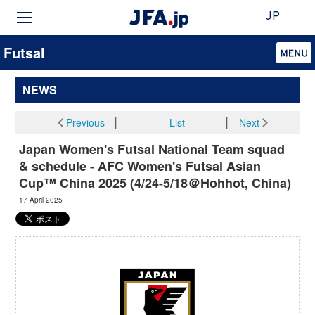
JP
Futsal
NEWS
Previous
│
List
│
Next
Japan Women's Futsal National Team squad
& schedule - AFC Women's Futsal Asian
Cup™ China 2025 (4/24-5/18＠Hohhot, China)
17 April 2025