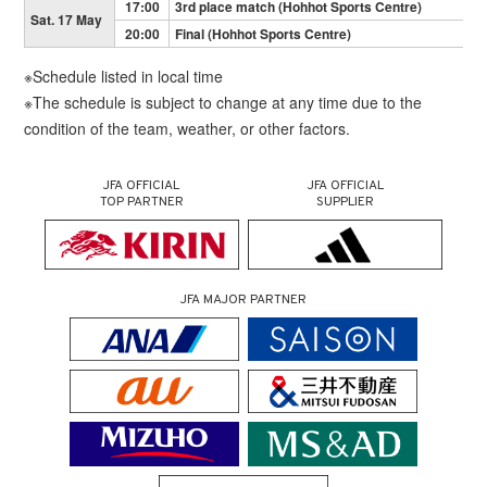
17:00
3rd place match (Hohhot Sports Centre)
Sat. 17 May
20:00
Final (Hohhot Sports Centre)
※Schedule listed in local time
※The schedule is subject to change at any time due to the
condition of the team, weather, or other factors.
JFA OFFICIAL
JFA OFFICIAL
TOP PARTNER
SUPPLIER
JFA MAJOR PARTNER