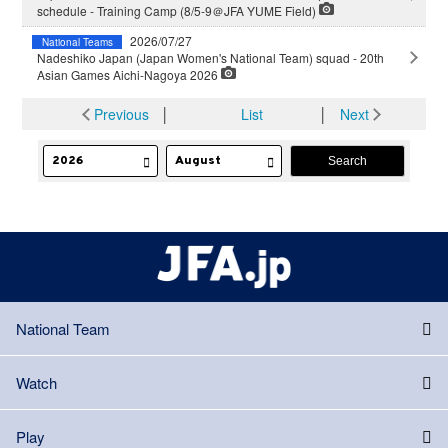
schedule - Training Camp (8/5-9＠JFA YUME Field)
2026/07/27
National Teams
Nadeshiko Japan (Japan Women's National Team) squad - 20th
Asian Games Aichi-Nagoya 2026
Previous
│
List
│
Next
National Team
Watch
Play