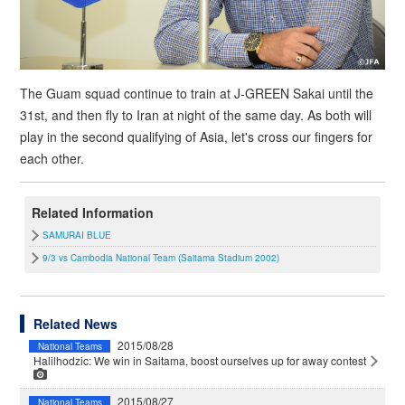
The Guam squad continue to train at J-GREEN Sakai until the
31st, and then fly to Iran at night of the same day. As both will
play in the second qualifying of Asia, let's cross our fingers for
each other.
Related Information
SAMURAI BLUE
9/3 vs Cambodia National Team (Saitama Stadium 2002)
Related News
2015/08/28
National Teams
Halilhodzic: We win in Saitama, boost ourselves up for away contest
2015/08/27
National Teams