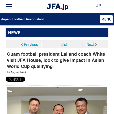
JP
Japan Football Association
NEWS
Previous
│
List
│
Next
Guam football president Lai and coach White
visit JFA House, look to give impact in Asian
World Cup qualifying
28 August 2015