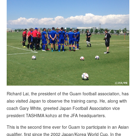
Richard Lai, the president of the Guam football association, has
also visited Japan to observe the training camp. He, along with
coach Gary White, greeted Japan Football Association vice
president TASHIMA kohzo at the JFA headquarters.
This is the second time ever for Guam to participate in an Asian
qualifier, first since the 2002 Japan/Korea World Cup. In the