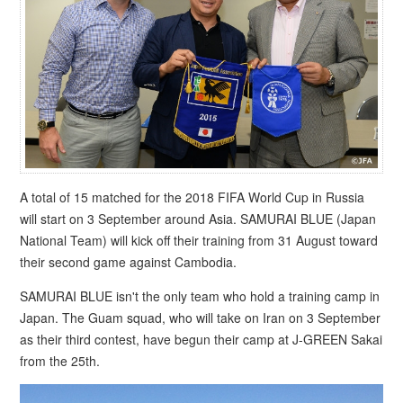
A total of 15 matched for the 2018 FIFA World Cup in Russia
will start on 3 September around Asia. SAMURAI BLUE (Japan
National Team) will kick off their training from 31 August toward
their second game against Cambodia.
SAMURAI BLUE isn't the only team who hold a training camp in
Japan. The Guam squad, who will take on Iran on 3 September
as their third contest, have begun their camp at J-GREEN Sakai
from the 25th.