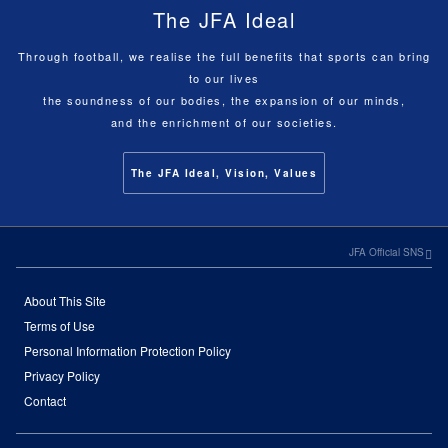
The JFA Ideal
Through football, we realise the full benefits that sports can bring
to our lives
the soundness of our bodies, the expansion of our minds,
and the enrichment of our societies.
The JFA Ideal, Vision, Values
JFA Official SNS
About This Site
Terms of Use
Personal Information Protection Policy
Privacy Policy
Contact