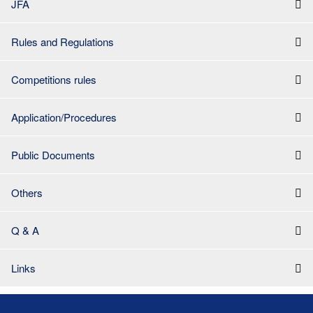
JFA
Rules and Regulations
Competitions rules
Application/Procedures
Public Documents
Others
Q & A
Links