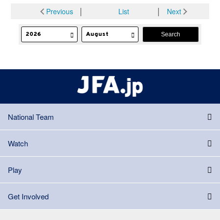
Previous
│
List
│
Next
National Team
Watch
Play
Get Involved