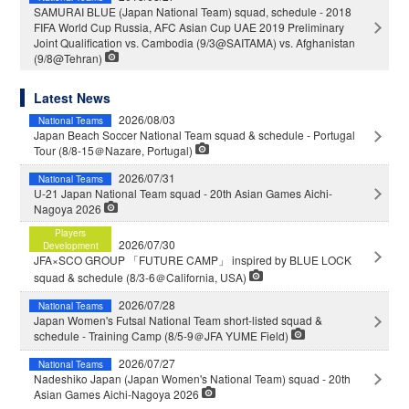
SAMURAI BLUE (Japan National Team) squad, schedule - 2018
FIFA World Cup Russia, AFC Asian Cup UAE 2019 Preliminary
Joint Qualification vs. Cambodia (9/3@SAITAMA) vs. Afghanistan
(9/8@Tehran)
Latest News
2026/08/03
National Teams
Japan Beach Soccer National Team squad & schedule - Portugal
Tour (8/8-15＠Nazare, Portugal)
2026/07/31
National Teams
U-21 Japan National Team squad - 20th Asian Games Aichi-
Nagoya 2026
Players
2026/07/30
Development
JFA×SCO GROUP 「FUTURE CAMP」 inspired by BLUE LOCK
squad & schedule (8/3-6＠California, USA)
2026/07/28
National Teams
Japan Women's Futsal National Team short-listed squad &
schedule - Training Camp (8/5-9＠JFA YUME Field)
2026/07/27
National Teams
Nadeshiko Japan (Japan Women's National Team) squad - 20th
Asian Games Aichi-Nagoya 2026