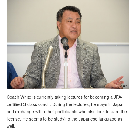
Coach White is currently taking lectures for becoming a JFA-
certified S-class coach. During the lectures, he stays in Japan
and exchange with other participants who also look to earn the
license. He seems to be studying the Japanese language as
well.