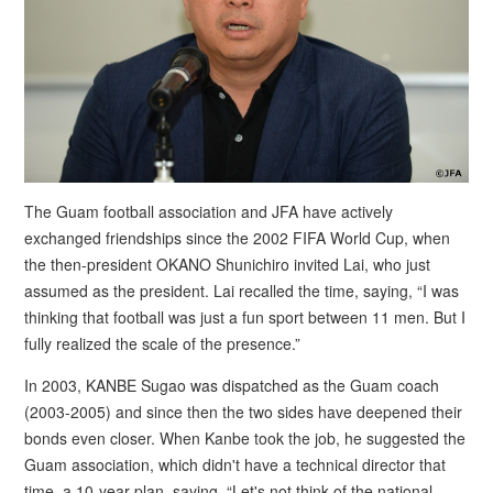
The Guam football association and JFA have actively
exchanged friendships since the 2002 FIFA World Cup, when
the then-president OKANO Shunichiro invited Lai, who just
assumed as the president. Lai recalled the time, saying, “I was
thinking that football was just a fun sport between 11 men. But I
fully realized the scale of the presence.”
In 2003, KANBE Sugao was dispatched as the Guam coach
(2003-2005) and since then the two sides have deepened their
bonds even closer. When Kanbe took the job, he suggested the
Guam association, which didn't have a technical director that
time, a 10-year plan, saying, “Let's not think of the national