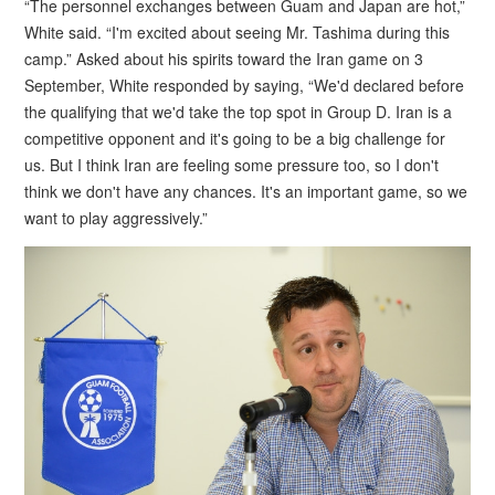
“The personnel exchanges between Guam and Japan are hot,”
White said. “I'm excited about seeing Mr. Tashima during this
camp.” Asked about his spirits toward the Iran game on 3
September, White responded by saying, “We'd declared before
the qualifying that we'd take the top spot in Group D. Iran is a
competitive opponent and it's going to be a big challenge for
us. But I think Iran are feeling some pressure too, so I don't
think we don't have any chances. It's an important game, so we
want to play aggressively.”