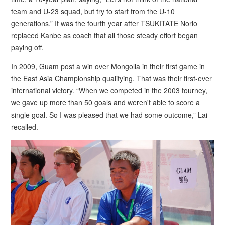
team and U-23 squad, but try to start from the U-10
generations.” It was the fourth year after TSUKITATE Norio
replaced Kanbe as coach that all those steady effort began
paying off.
In 2009, Guam post a win over Mongolia in their first game in
the East Asia Championship qualifying. That was their first-ever
international victory. “When we competed in the 2003 tourney,
we gave up more than 50 goals and weren't able to score a
single goal. So I was pleased that we had some outcome,” Lai
recalled.