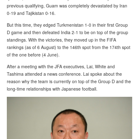
previous qualifying, Guam was completely devastated by Iran
0-19 and Tajikistan 0-16.
But this time, they edged Turkmenistan 1-0 in their first Group
D game and then defeated India 2-1 to be on top of the group
standings. With the victories, they moved up in the FIFA
rankings (as of 6 August) to the 146th spot from the 174th spot
of the one before (4 June).
After a meeting with the JFA executives, Lai, White and
Tashima attended a news conference. Lai spoke about the
reason why the team is currently on top of the Group D and the
long-time relationships with Japanese football.