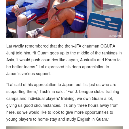
Lai vividly remembered that the then-JFA chairman OGURA
Junji told him, “If Guam goes up to the middle of the rankings in
Asia, it would push countries like Japan, Australia and Korea to
be better teams.” Lai expressed his deep appreciation to
Japan's various support.
“Lai said of his appreciation to Japan, but it's just us who are
supporting them,” Tashima said. “For J. League clubs' training
camps and individual players' training, we own Guam a lot,
giving us good circumstances. It's only three hours away from
here, so we would like to look to give more opportunities to
young players to home-stay and study English in Guam.”