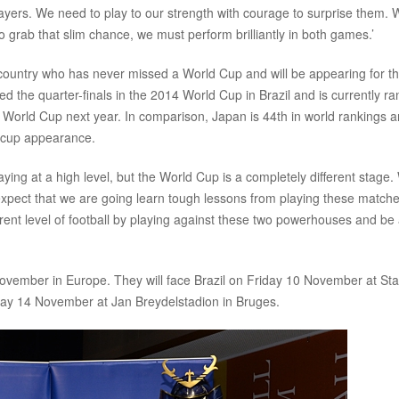
layers. We need to play to our strength with courage to surprise them.
o grab that slim chance, we must perform brilliantly in both games.’
 country who has never missed a World Cup and will be appearing for t
d the quarter-finals in the 2014 World Cup in Brazil and is currently r
13th World Cup next year. In comparison, Japan is 44th in world rankings 
ll cup appearance.
g at a high level, but the World Cup is a completely different stage.
xpect that we are going learn tough lessons from playing these matche
urrent level of football by playing against these two powerhouses and be
November in Europe. They will face Brazil on Friday 10 November at St
sday 14 November at Jan Breydelstadion in Bruges.