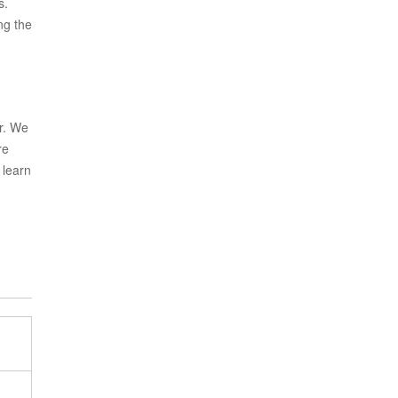
s.
ng the
r. We
re
 learn