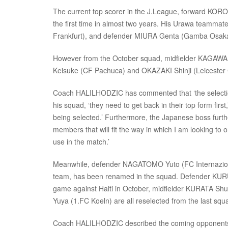
The current top scorer in the J.League, forward KOROK
the first time in almost two years. His Urawa teamm
Frankfurt), and defender MIURA Genta (Gamba Osaka
However from the October squad, midfielder KAGAWA 
Keisuke (CF Pachuca) and OKAZAKI Shinji (Leicester Cit
Coach HALILHODZIC has commented that ‘the selection
his squad, ‘they need to get back in their top form firs
being selected.’ Furthermore, the Japanese boss further
members that will fit the way in which I am looking to
use in the match.’
Meanwhile, defender NAGATOMO Yuto (FC Internazionale
team, has been renamed in the squad. Defender KURUM
game against Haiti in October, midfielder KURATA S
Yuya (1.FC Koeln) are all reselected from the last squ
Coach HALILHODZIC described the coming opponents, 