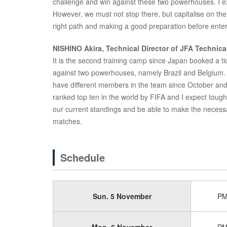
challenge and win against these two powerhouses. I e
However, we must not stop there, but capitalise on the
right path and making a good preparation before enter
NISHINO Akira, Technical Director of JFA Technic
It is the second training camp since Japan booked a ti
against two powerhouses, namely Brazil and Belgium.
have different members in the team since October and a
ranked top ten in the world by FIFA and I expect tough
our current standings and be able to make the necess
matches.
Schedule
Sun. 5 November
P