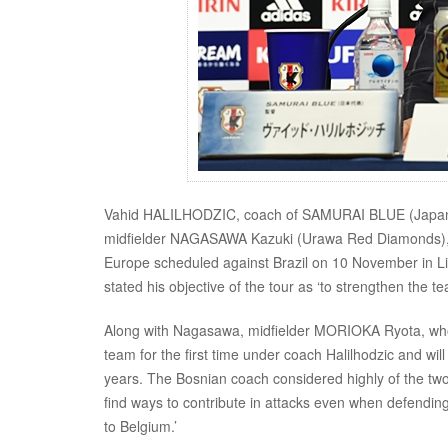
Vahid HALILHODZIC, coach of SAMURAI BLUE (Japan Na
midfielder NAGASAWA Kazuki (Urawa Red Diamonds), on
Europe scheduled against Brazil on 10 November in L
stated his objective of the tour as ‘to strengthen the 
Along with Nagasawa, midfielder MORIOKA Ryota, who i
team for the first time under coach Halilhodzic and wil
years. The Bosnian coach considered highly of the tw
find ways to contribute in attacks even when defendi
to Belgium.’