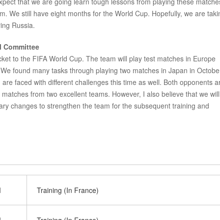
xpect that we are going learn tough lessons from playing these matche
m. We still have eight months for the World Cup. Hopefully, we are taki
ing Russia.
al Committee
cket to the FIFA World Cup. The team will play test matches in Europe
 We found many tasks through playing two matches in Japan in Octobe
re faced with different challenges this time as well. Both opponents a
 matches from two excellent teams. However, I also believe that we will
ary changes to strengthen the team for the subsequent training and
M
Training (In France)