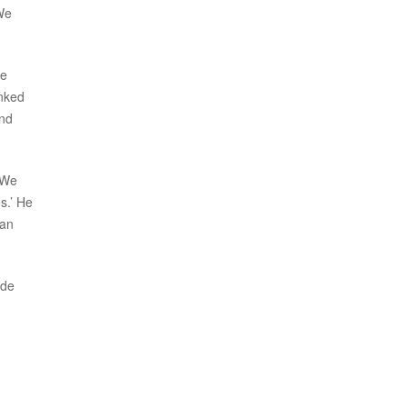
 We
he
anked
and
 We
s.’ He
 an
ade