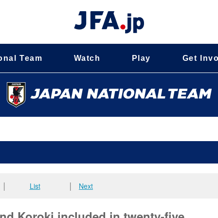
onal Team
Watch
Play
Get Inv
│
List
│
Next
 Koroki included in twenty-five