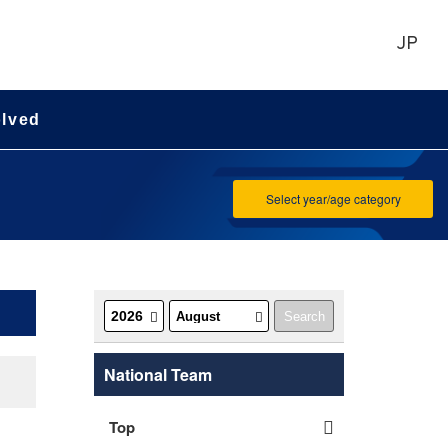
JP
olved
Select year/age category
National Team
Top