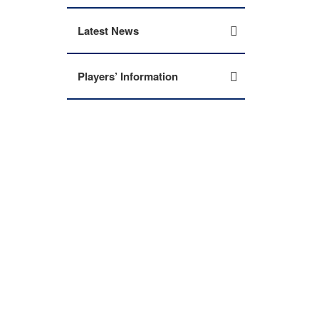
Latest News
Players’ Information