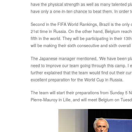
have the physical strength as well as many talented p
have only a one-in-ten chance to beat them. In order t
Second in the FIFA World Rankings, Brazil is the only
21st time in Russia. On the other hand, Belgium reache
fifth in the world. They will be participating in their 
will be making their sixth consecutive and sixth overa
The Japanese manager mentioned, ‘We have been playin
need to improve our team going through this camp. I e
further explained that the team would find out their c
excellent preparation for the World Cup in Russia.
The team will start their preparations from Sunday 5 
Pierre-Mauroy in Lille, and will meet Belgium on Tue