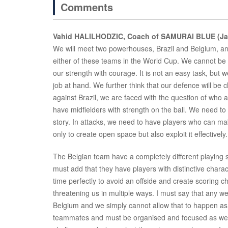
Comments
Vahid HALILHODZIC, Coach of SAMURAI BLUE (Ja
We will meet two powerhouses, Brazil and Belgium, an
either of these teams in the World Cup. We cannot be in
our strength with courage. It is not an easy task, but we
job at hand. We further think that our defence will be
against Brazil, we are faced with the question of who ar
have midfielders with strength on the ball. We need to 
story. In attacks, we need to have players who can ma
only to create open space but also exploit it effective
The Belgian team have a completely different playing s
must add that they have players with distinctive chara
time perfectly to avoid an offside and create scoring c
threatening us in multiple ways. I must say that any 
Belgium and we simply cannot allow that to happen as
teammates and must be organised and focused as well 