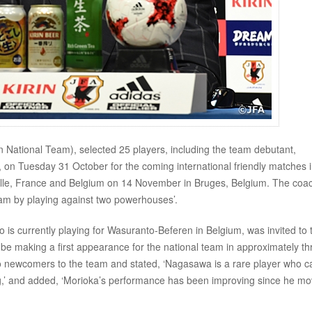
tional Team), selected 25 players, including the team debutant,
 Tuesday 31 October for the coming international friendly matches 
ille, France and Belgium on 14 November in Bruges, Belgium. The coa
team by playing against two powerhouses’.
s currently playing for Wasuranto-Beferen in Belgium, was invited to 
l be making a first appearance for the national team in approximately th
o newcomers to the team and stated, ‘Nagasawa is a rare player who c
ng,’ and added, ‘Morioka’s performance has been improving since he m