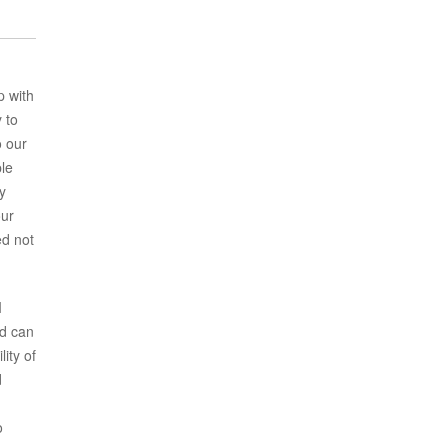
p with
 to
o our
ple
y
our
ed not
I
nd can
ity of
d
o