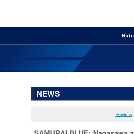
Nati
NEWS
Previous
SAMURAI BLUE: Nagasawa and