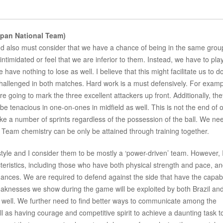
pan National Team)
d also must consider that we have a chance of being in the same grou
timidated or feel that we are inferior to them. Instead, we have to play
 have nothing to lose as well. I believe that this might facilitate us to d
 challenged in both matches. Hard work is a must defensively. For exam
e going to mark the three excellent attackers up front. Additionally, the
be tenacious in one-on-ones in midfield as well. This is not the end of 
ke a number of sprints regardless of the possession of the ball. We ne
ly. Team chemistry can be only be attained through training together.
tyle and I consider them to be mostly a ‘power-driven’ team. However, 
cteristics, including those who have both physical strength and pace, a
hances. We are required to defend against the side that have the capabil
weaknesses we show during the game will be exploited by both Brazil an
 well. We further need to find better ways to communicate among the
as having courage and competitive spirit to achieve a daunting task t