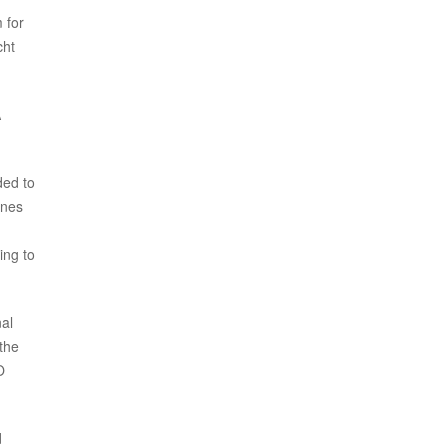
 for
cht
A
ded to
ones
ing to
al
the
O
d