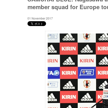
member squad for Europe to
01 November 2017