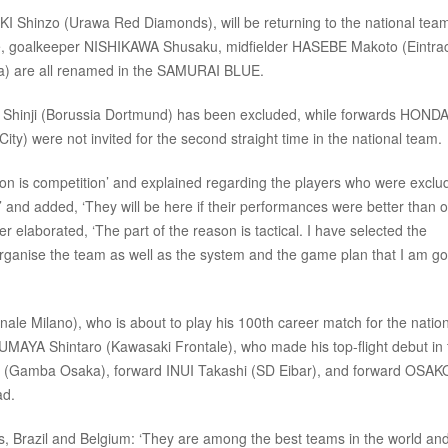
I Shinzo (Urawa Red Diamonds), will be returning to the national team
ate, goalkeeper NISHIKAWA Shusaku, midfielder HASEBE Makoto (Eintra
) are all renamed in the SAMURAI BLUE.
Shinji (Borussia Dortmund) has been excluded, while forwards HOND
y) were not invited for the second straight time in the national team.
 is competition’ and explained regarding the players who were exclu
t,’ and added, ‘They will be here if their performances were better than 
 elaborated, ‘The part of the reason is tactical. I have selected the
 organise the team as well as the system and the game plan that I am go
 Milano), who is about to play his 100th career match for the nation
AYA Shintaro (Kawasaki Frontale), who made his top-flight debut in 
hu (Gamba Osaka), forward INUI Takashi (SD Eibar), and forward OSAK
ad.
Brazil and Belgium: ‘They are among the best teams in the world an