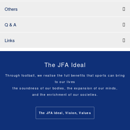
Others
Q & A
Links
The JFA Ideal
Through football, we realise the full benefits that sports can bring
to our lives
the soundness of our bodies, the expansion of our minds,
and the enrichment of our societies.
The JFA Ideal, Vision, Values