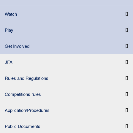
Watch
Play
Get Involved
JFA
Rules and Regulations
Competitions rules
Application/Procedures
Public Documents