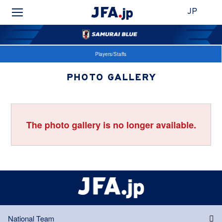
JP
Players/Staffs
PHOTO GALLERY
The photo gallery is no longer available.
National Team