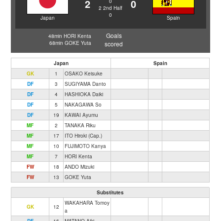
2
0
0
2
2nd Half
0
Japan
Spain
Goals
48min HORI Kenta
68min GOKE Yuta
scored
Japan
Spain
GK
1
OSAKO Keisuke
DF
3
SUGIYAMA Danto
DF
4
HASHIOKA Daiki
DF
5
NAKAGAWA So
DF
19
KAWAI Ayumu
MF
2
TANAKA Riku
MF
17
ITO Hiroki (Cap.)
MF
10
FUJIMOTO Kanya
MF
7
HORI Kenta
FW
18
ANDO Mizuki
FW
13
GOKE Yuta
Substitutes
WAKAHARA Tomoy
GK
12
a