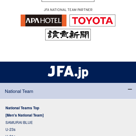
JFA NATIONAL TEAM PARTNER
National Team
National Teams Top
[Men's National Team]
SAMURAI BLUE
U-23s