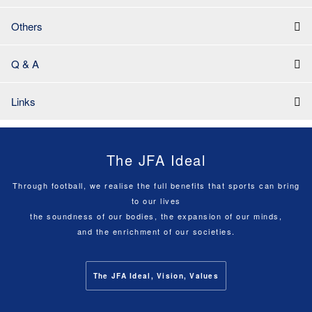
Others
Q & A
Links
The JFA Ideal
Through football, we realise the full benefits that sports can bring
to our lives
the soundness of our bodies, the expansion of our minds,
and the enrichment of our societies.
The JFA Ideal, Vision, Values