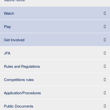
Watch
Play
Get Involved
JFA
Rules and Regulations
Competitions rules
Application/Procedures
Public Documents