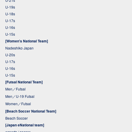
U-21s
U-19s
U-18s
U-17s
U-16s
U-15s
[Women's National Team]
Nadeshiko Japan
U-20s
U-17s
U-16s
U-15s
[Futsal National Team]
Men／Futsal
Men／U-19 Futsal
Women／Futsal
[Beach Soccer National Team]
Beach Soccer
[Japan eNational team]
esports / soccer