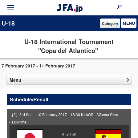
JP
U-18
Category
U-18 International Tournament
"Copa del Atlantico"
7 February 2017 - 11 February 2017
Menu
Schedule/Result
［3］3rd Sec. 10 February 2017 18:30 KickOff Alfonso Silva
＜Full-time＞
0
1st Half