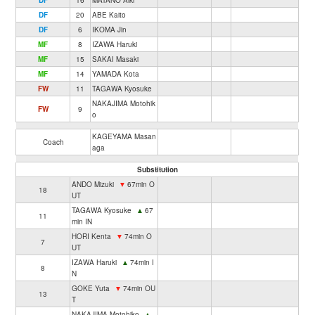
DF
16
MATANO Aiki
DF
20
ABE Kaito
DF
6
IKOMA Jin
MF
8
IZAWA Haruki
MF
15
SAKAI Masaki
MF
14
YAMADA Kota
FW
11
TAGAWA Kyosuke
NAKAJIMA Motohik
FW
9
o
KAGEYAMA Masan
Coach
aga
Substitution
ANDO Mizuki
▼
67min O
18
UT
TAGAWA Kyosuke
▲
67
11
min IN
HORI Kenta
▼
74min O
7
UT
IZAWA Haruki
▲
74min I
8
N
GOKE Yuta
▼
74min OU
13
T
NAKAJIMA Motohiko
▲