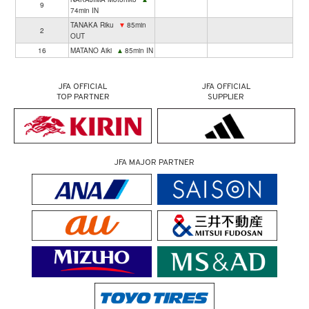
9
74min IN
TANAKA Riku
▼
85min
2
OUT
16
MATANO Aiki
▲
85min IN
JFA OFFICIAL
JFA OFFICIAL
TOP PARTNER
SUPPLIER
JFA MAJOR PARTNER