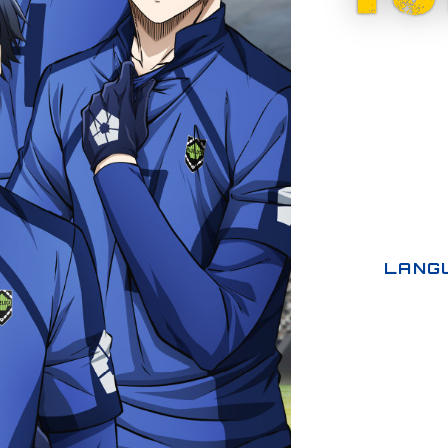
LANGU