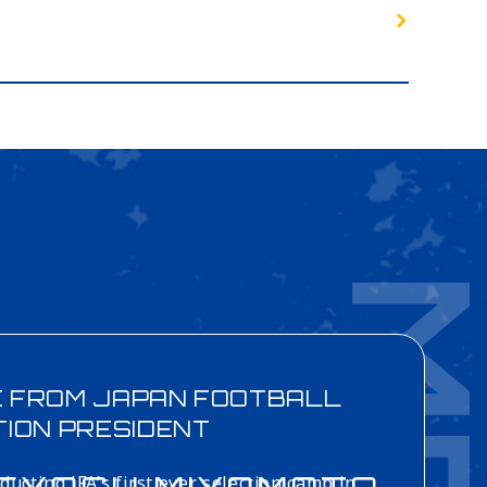
E FROM
JAPAN FOOTBALL
TION
PRESIDENT
ducting JFA’s first ever selection camp in