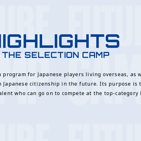
IGHLIGHTS
 THE SELECTION CAMP
n program for Japanese players living overseas, as 
 Japanese citizenship in the future. Its purpose is 
alent who can go on to compete at the top-category l