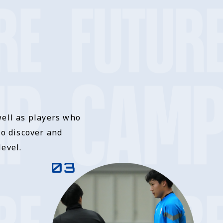
well as players who
to discover and
evel.