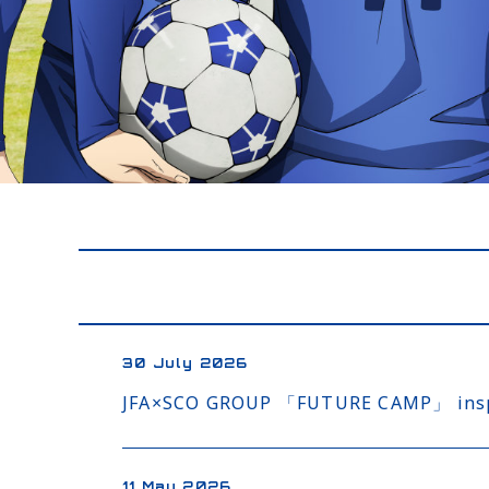
30 July 2026
JFA×SCO GROUP 「FUTURE CAMP」 inspir
11 May 2026