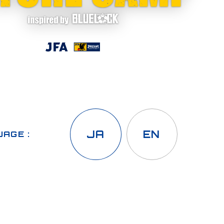
JA
EN
AGE :