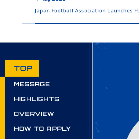
Japan Football Association Launches
TOP
MESSAGE
HIGHLIGHTS
OVERVIEW
HOW TO APPLY