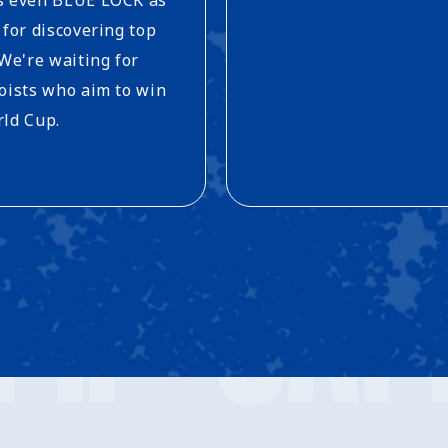
 for discovering top
 We're waiting for
oists who aim to win
ld Cup.