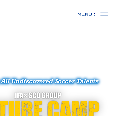
MENU :