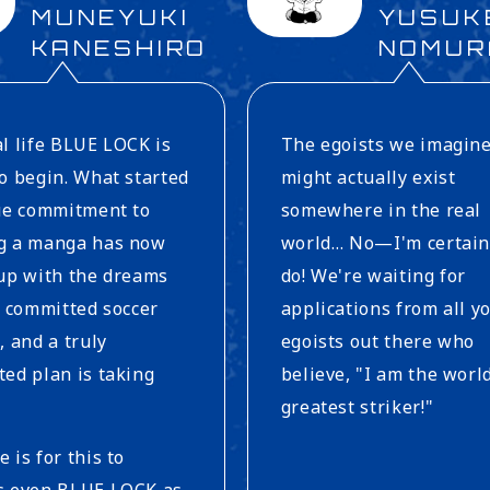
MUNEYUKI
YUSUK
KANESHIRO
NOMUR
l life BLUE LOCK is
The egoists we imagin
o begin. What started
might actually exist
rue commitment to
somewhere in the real
g a manga has now
world… No—I'm certain
up with the dreams
do! We're waiting for
y committed soccer
applications from all y
, and a truly
egoists out there who
ed plan is taking
believe, "I am the worl
greatest striker!"
 is for this to
s even BLUE LOCK as