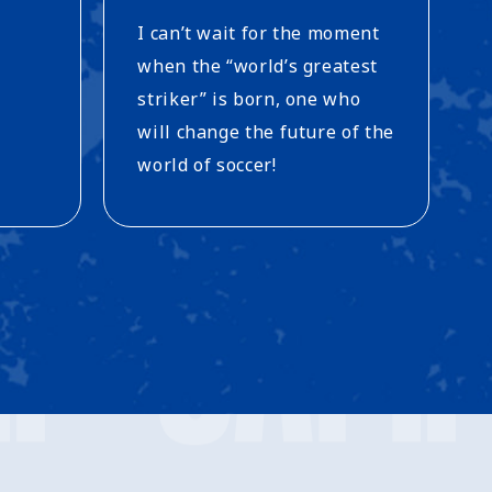
I can’t wait for the moment
when the “world’s greatest
striker” is born, one who
will change the future of the
world of soccer!