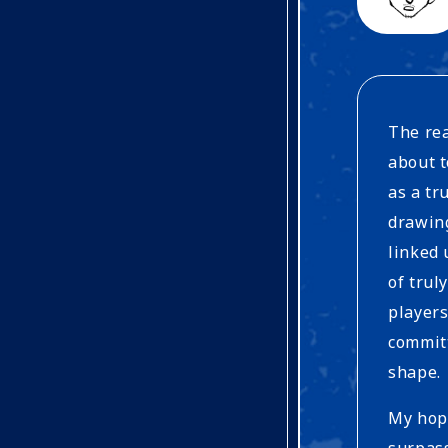
The rea
about t
as a t
drawin
linked 
of trul
players
committ
shape.
My hope
surpas