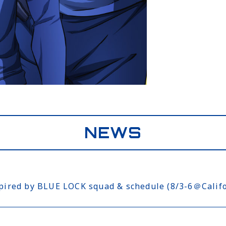
NEWS
ed by BLUE LOCK squad & schedule (8/3-6＠Califo