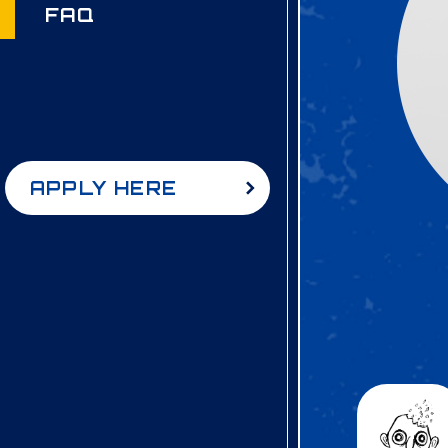
FAQ
APPLY HERE