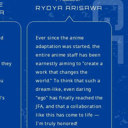
E
RYOYA ARISAWA
A
ed
Ever since the anime
adaptation was started, the
entire anime staff has been
 they
earnestly aiming to "create a
work that changes the
ou
world." To think that such a
dream-like, even daring
d's
"ego" has finally reached the
JFA, and that a collaboration
like this has come to life —
I'm truly honored!