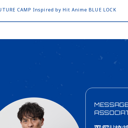
 FUTURE CAMP Inspired by Hit Anime BLUE LOCK
MESSAG
ASSOCIA
We will be con