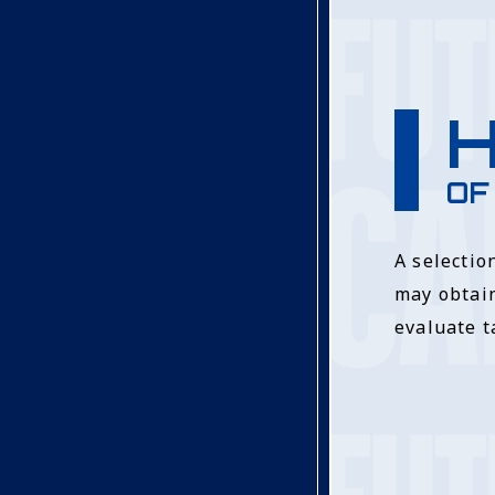
H
OF
A selectio
may obtain
evaluate t