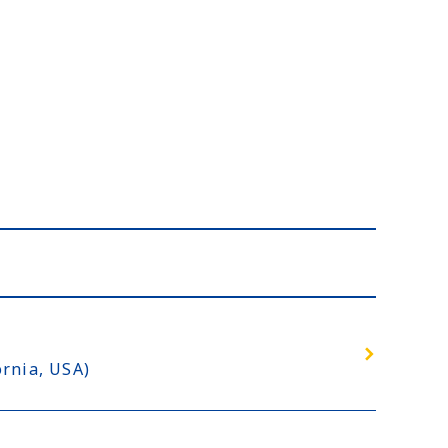
rnia, USA)