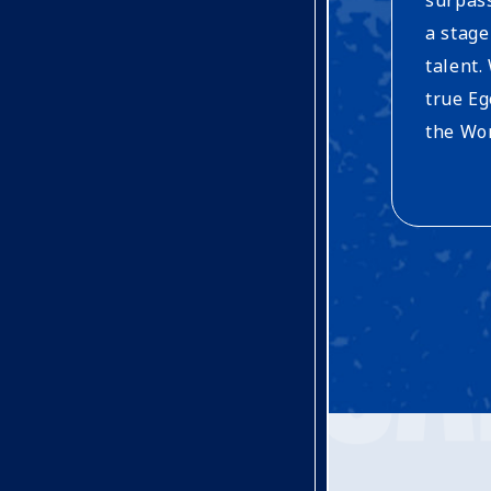
a stage
talent.
true Eg
the Wor