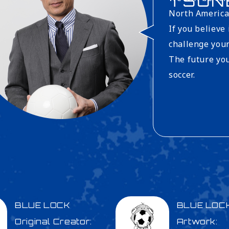
TSUN
North America
If you believe
challenge your
The future you
soccer.
BLUE LOCK
BLUE LOC
Original Creator:
Artwork: