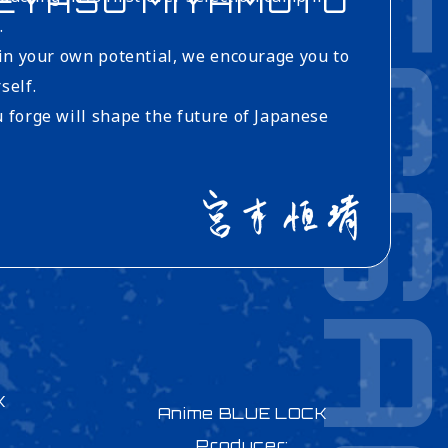
MESSA
EYASU MIYAMOTO
.
 in your own potential, we encourage you to
self.
 forge will shape the future of Japanese
K
Anime BLUE LOCK
Producer: