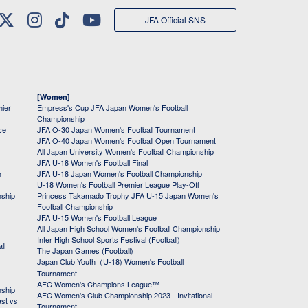
JFA Official SNS
[Women]
mier
Empress's Cup JFA Japan Women's Football
Championship
ce
JFA O-30 Japan Women's Football Tournament
JFA O-40 Japan Women's Football Open Tournament
All Japan University Women's Football Championship
JFA U-18 Women's Football Final
h
JFA U-18 Japan Women's Football Championship
U-18 Women's Football Premier League Play-Off
nship
Princess Takamado Trophy JFA U-15 Japan Women's
Football Championship
JFA U-15 Women's Football League
All Japan High School Women's Football Championship
Inter High School Sports Festival (Football)
ll
The Japan Games (Football)
Japan Club Youth（U-18) Women's Football
Tournament
AFC Women's Champions League™
nship
AFC Women's Club Championship 2023 - Invitational
ast vs
Tournament