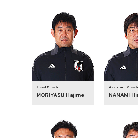
Head Coach
Assistant Coach
MORIYASU Hajime
NANAMI Hir