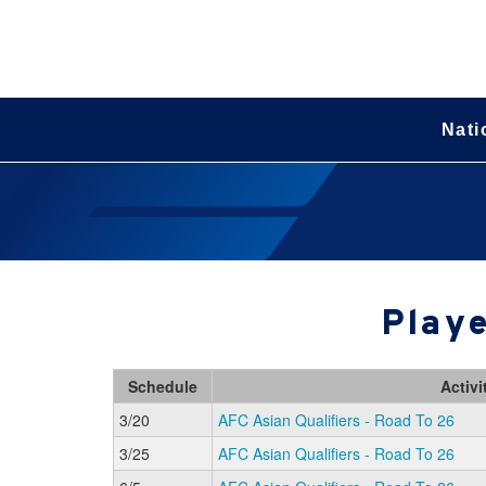
Nati
Playe
Schedule
Activi
3/20
AFC Asian Qualifiers - Road To 26
3/25
AFC Asian Qualifiers - Road To 26