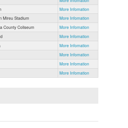
More Infomation
m
More Infomation
n Mireu Stadium
More Infomation
 County Coliseum
More Infomation
ld
More Infomation
a
More Infomation
More Infomation
More Infomation
More Infomation