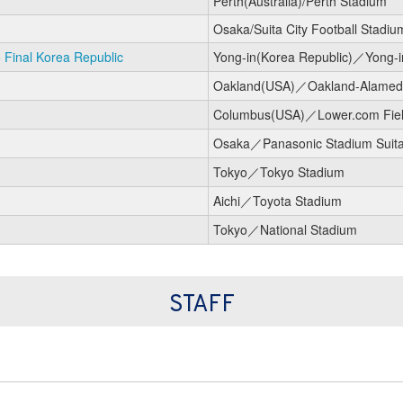
Perth(Australia)/Perth Stadium
Osaka/Suita City Football Stadiu
Final Korea Republic
Yong-in(Korea Republic)／Yong-i
Oakland(USA)／Oakland-Alameda
Columbus(USA)／Lower.com Fie
Osaka／Panasonic Stadium Suit
Tokyo／Tokyo Stadium
Aichi／Toyota Stadium
Tokyo／National Stadium
STAFF