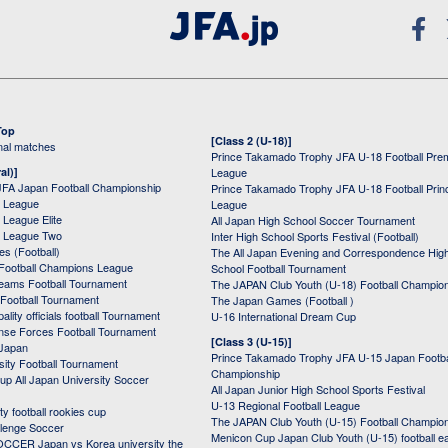
Top
[Class 2 (U-18)]
onal matches
Prince Takamado Trophy JFA U-18 Football Pre
al)]
League
JFA Japan Football Championship
Prince Takamado Trophy JFA U-18 Football Prin
 League
League
League Elite
All Japan High School Soccer Tournament
 League Two
Inter High School Sports Festival (Football)
s (Football)
The All Japan Evening and Correspondence Hig
Football Champions League
School Football Tournament
Teams Football Tournament
The JAPAN Club Youth (U-18) Football Champio
 Football Tournament
The Japan Games (Football )
ality officials football Tournament
U-16 International Dream Cup
nse Forces Football Tournament
[Class 3 (U-15)]
 Japan
Prince Takamado Trophy JFA U-15 Japan Footba
sity Football Tournament
Championship
up All Japan University Soccer
All Japan Junior High School Sports Festival
U-13 Regional Football League
ity football rookies cup
The JAPAN Club Youth (U-15) Football Champio
lenge Soccer
Menicon Cup Japan Club Youth (U-15) football e
CER Japan vs Korea university the