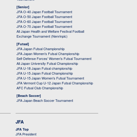
[Senior]
JFA O-40 Japan Football Tournament
JFA O-50 Japan Football Tournament
JFA O-60 Japan Football Tournament
JFA O-70 Japan Football Tournament
All Japan Health and Welfare Festival Football
Exchange Tournament (Nenrinpic)
[Futsal]
JFA Japan Futsal Championship
JFA Japan Women's Futsal Championship
Self-Defense Forces' Women's Futsal Tournament
All Japan University Futsal Championship
JFA U-18 Japan Futsal championship
JFA U-15 Japan Futsal Championship
JFA U-15 Japan Women's Futsal Tournament
JFA Vermont Cup U-12 Japan Futsal Championship
AFC Futsal Club Championship
[Beach Soccer]
JFA Japan Beach Soccer Tournament
JFA
JFA Top
JFA President