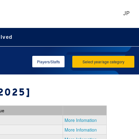
JP
olved
Players/Staffs
Select year/age category
[2025]
ue
More Infomation
More Infomation