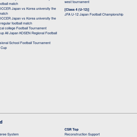
west tournament
ootball match
CER Japan vs Korea university the
[Class 4 (U-12)]
 match
JFA U-12 Japan Football Championship
CER Japan vs Korea university the
egular football match
cal college Football Tournament
p All Japan KOSEN Regional Football
ssional School Football Tournament
d Cup
ed
CSR Top
feree System
Reconstruction Support