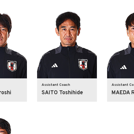
Assistant Coach
Assistant C
oshi
SAITO Toshihide
MAEDA R