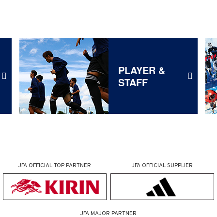
PLAYER &
STAFF
JFA OFFICIAL
TOP PARTNER
JFA OFFICIAL
SUPPLIER
JFA MAJOR PARTNER