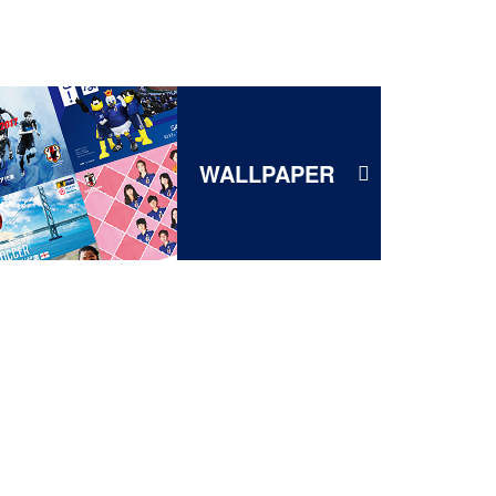
WALLPAPER