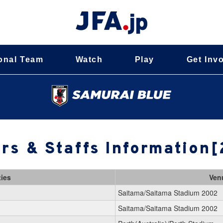
onal Team
Watch
Play
Get Inv
rs & Staffs Information
ties
Ven
Saitama/Saitama Stadium 2002
Saitama/Saitama Stadium 2002