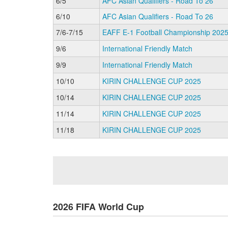
6/5
AFC Asian Qualifiers - Road To 26
6/10
AFC Asian Qualifiers - Road To 26
7/6-7/15
EAFF E-1 Football Championship 2025 
9/6
International Friendly Match
9/9
International Friendly Match
10/10
KIRIN CHALLENGE CUP 2025
10/14
KIRIN CHALLENGE CUP 2025
11/14
KIRIN CHALLENGE CUP 2025
11/18
KIRIN CHALLENGE CUP 2025
2026 FIFA World Cup