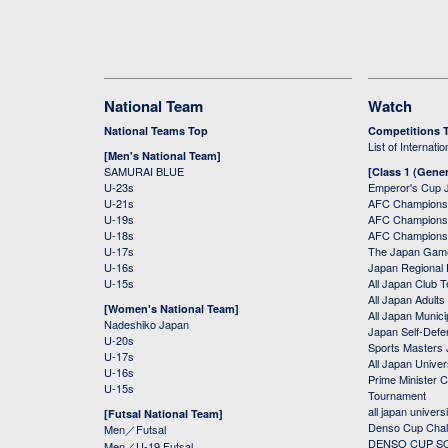
National Team
Watch
National Teams Top
Competitions 
List of Internati
[Men's National Team]
SAMURAI BLUE
[Class 1 (Gener
U-23s
Emperor's Cup 
U-21s
AFC Champions
U-19s
AFC Champions 
U-18s
AFC Champions
U-17s
The Japan Game
U-16s
Japan Regional 
U-15s
All Japan Club 
All Japan Adults
[Women's National Team]
All Japan Municip
Nadeshiko Japan
Japan Self-Defe
U-20s
Sports Masters
U-17s
All Japan Univer
U-16s
Prime Minister C
U-15s
Tournament
all japan univers
[Futsal National Team]
Denso Cup Chal
Men／Futsal
DENSO CUP SOC
Men／U-19 Futsal