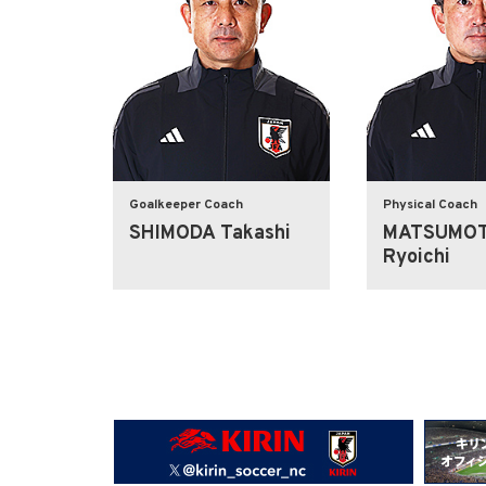
Goalkeeper Coach
Physical Coach
SHIMODA Takashi
MATSUMO
Ryoichi