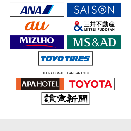
JFA NATIONAL TEAM PARTNER