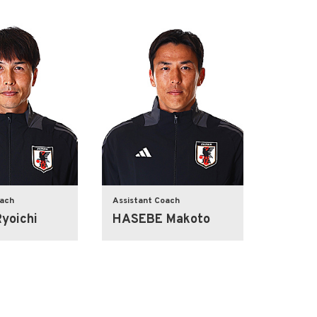
oach
Assistant Coach
yoichi
HASEBE Makoto