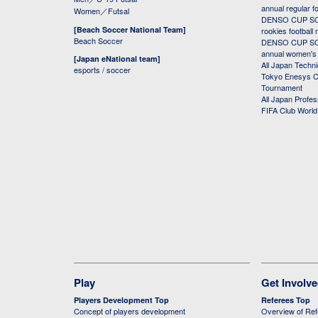
annual regular f
Women／Futsal
DENSO CUP SOC
[Beach Soccer National Team]
rookies football
Beach Soccer
DENSO CUP SOC
annual women's r
[Japan eNational team]
All Japan Techni
esports / soccer
Tokyo Enesys Cu
Tournament
All Japan Profe
FIFA Club Worl
Play
Get Involv
Players Development Top
Referees Top
Concept of players development
Overview of Re