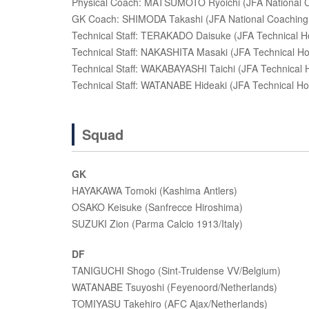
Physical Coach: MATSUMOTO Ryoichi (JFA National C
GK Coach: SHIMODA Takashi (JFA National Coaching 
Technical Staff: TERAKADO Daisuke (JFA Technical H
Technical Staff: NAKASHITA Masaki (JFA Technical H
Technical Staff: WAKABAYASHI Taichi (JFA Technical 
Technical Staff: WATANABE Hideaki (JFA Technical H
Squad
GK
HAYAKAWA Tomoki (Kashima Antlers)
OSAKO Keisuke (Sanfrecce Hiroshima)
SUZUKI Zion (Parma Calcio 1913/Italy)
DF
TANIGUCHI Shogo (Sint-Truidense VV/Belgium)
WATANABE Tsuyoshi (Feyenoord/Netherlands)
TOMIYASU Takehiro (AFC Ajax/Netherlands)