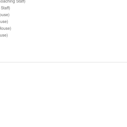
oaching Staff)
Staff)
ouse)
ouse)
House)
ouse)