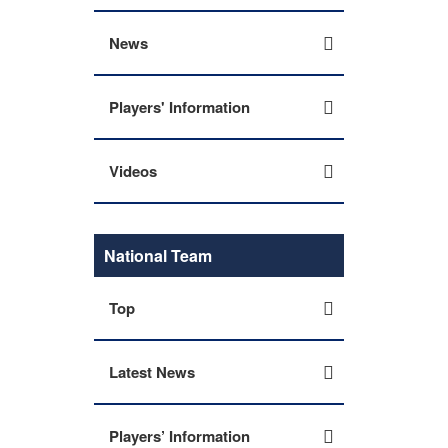
News
Players' Information
Videos
National Team
Top
Latest News
Players’ Information