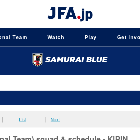
onal Team
Watch
Play
Get Inv
│
List
│
Next
al Team) squad & schedule - KIRIN