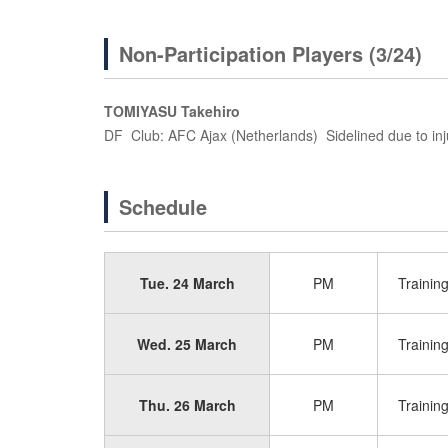
Non-Participation Players (3/24)
TOMIYASU Takehiro
DF Club: AFC Ajax (Netherlands) Sidelined due to inj
Schedule
Tue. 24 March
PM
Trainin
Wed. 25 March
PM
Trainin
Thu. 26 March
PM
Trainin