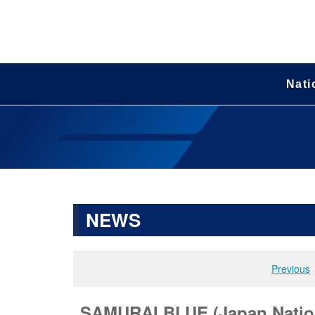
Nati
NEWS
Previous
SAMURAI BLUE (Japan Nation