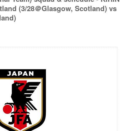
tland (3/28＠Glasgow, Scotland) vs
land)