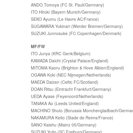
ANDO Tomoya (FC St. Pauli/Germany)
ITO Hiroki (Bayern Munich/Germany)
SEKO Ayumu (Le Havre AC/France)
SUGAWARA Yukinari (Werder Bremen/Germany)
SUZUKI Junnosuke (FC Copenhagen/Denmark)
MF/FW
ITO Junya (KRC Genk/Belgium)
KAMADA Daichi (Crystal Palace/England)
MITOMA Kaoru (Brighton & Hove Albion/England)
OGAWA Koki (NEC Nijmegen/Netherlands)
MAEDA Daizen (Celtic FC/Scotland)
DOAN Ritsu (Eintracht Frankfurt/Germany)
UEDA Ayase (Feyenoord/Netherlands)
TANAKA Ao (Leeds United/England)
MACHINO Shuto (Borussia Monchengladbach/Germa
NAKAMURA Keito (Stade de Reims/France)
SANO Kaishu (Mainz 05/Germany)
SUZUKI Yuito (SC Freiburg/Germany)