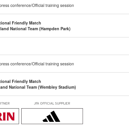
 press conference/Official training session
tional Friendly Match
tland National Team (Hampden Park)
g
 press conference/Official training session
tional Friendly Match
land National Team (Wembley Stadium)
RTNER
JFA OFFICIAL
SUPPLIER