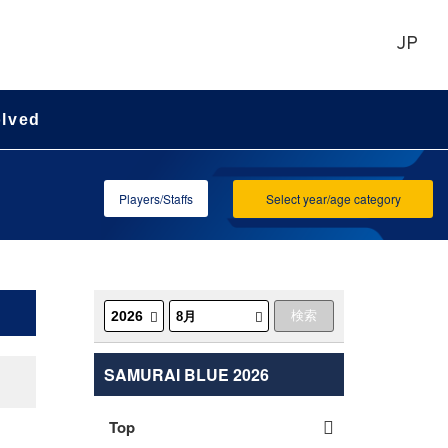
JP
olved
Players/Staffs
Select year/age category
SAMURAI BLUE 2026
Top