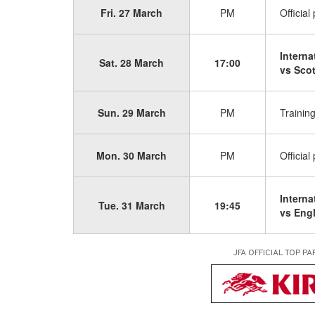
Fri. 27 March
PM
Official
Interna
Sat. 28 March
17:00
vs Sco
Sun. 29 March
PM
Trainin
Mon. 30 March
PM
Official
Interna
Tue. 31 March
19:45
vs Eng
JFA OFFICIAL
TOP PA