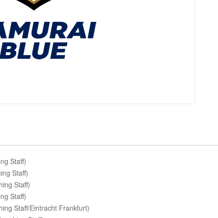
g Staff)
ng Staff)
ing Staff)
ng Staff)
g Staff/Eintracht Frankfurt)