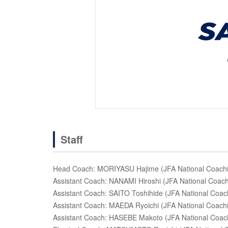
Staff
Head Coach: MORIYASU Hajime (JFA National Coachin
Assistant Coach: NANAMI Hiroshi (JFA National Coachi
Assistant Coach: SAITO Toshihide (JFA National Coach
Assistant Coach: MAEDA Ryoichi (JFA National Coachi
Assistant Coach: HASEBE Makoto (JFA National Coachin