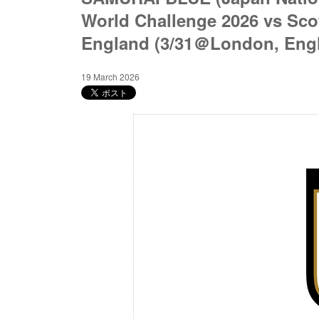
World Challenge 2026 vs Sco
England (3/31＠London, Eng
19 March 2026