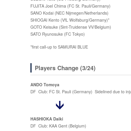
FUJITA Joel Chima (FC St. Pauli/Germany)
SANO Kodai (NEC Nijmegen/Netherlands)
SHIOGAI Kento (VfL Wolfsburg/Germany)*
GOTO Keisuke (Sint-Truidense VV/Belgium)
SATO Ryunosuke (FC Tokyo)
*first call-up to SAMURAI BLUE
Players Change (3/24)
ANDO Tomoya
DF Club: FC St. Pauli (Germany) Sidelined due to inj
HASHIOKA Daiki
DF Club: KAA Gent (Belgium)