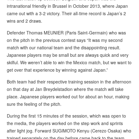
intranational friendly in Brussel in October 2013, where Japan
came out with a 3-2 victory. Their all-time record is Japan’s 2
wins and 2 draws.
Defender Thomas MEUNIER (Paris Saint-Germain) who was
on the pitch in the previous contest says “It was my second
match with our national team and the disappointing result.
Japanese players may be small but are always quick and very
skilful. We weren’t able to win the Mexico match, but we want to
get over that experience by winning against Japan.”
Both team had their respective training session in the afternoon
on that day at Jan Breydelstadion where the match will take
place. Japanese players worked out for about an hour, making
sure the feeling of the pitch.
During the first 15 minutes of the session, which was open to
the media, the players worked on the step work and sprints
after light jog. Forward SUGIMOTO Kenyu (Cerezo Osaka) who
trained separately on the day before came back to the team