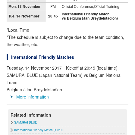
Mon. 13 November
PM
Official Conference,Official Training
International Friendly Match
Tue. 14 November
20:45
vs Belgium (Jan Breydelstadion)
*Local Time
*The schedule is subject to change due to the team condition,
the weather, etc.
International Friendly Matches
Tuesday, 14 November 2017 Kickoff at 20:45 (local time)
SAMURAI BLUE (Japan National Team) vs Belgium National
Team
Belgium / Jan Breydelstadion
More information
Related Information
SAMURAI BLUE
International Friendly Match [11/10]