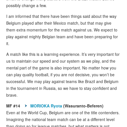
possibly change a few.
I am informed that there have been things said about the way
Belgium played after their Mexico match, but that may give
them extra momentum for the match against us. We expect to
play against mighty Belgian team and have been preparing for
it.
A match like this is a learning experience. It’s very important for
us to maintain our speed and our system as we play, and the
mental part of the game is also important. No matter how you
can play quality football, if you are not decisive, you won’t be
successful. We may play against teams like Brazil and Belgium
in the tournament in Russia, so we have to stay confident and
brave.
MF #14
MORIOKA Ryota
(Wasuranto-Beferen)
Even at the World Cup, Belgium are one of the title contenders.
Imagining the national team match can be at a different level
than doing so for league matches, but what matters is not