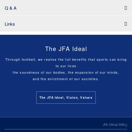
Q & A
Links
The JFA Ideal
Through football, we realise the full benefits that sports can bring
to our lives
the soundness of our bodies, the expansion of our minds,
and the enrichment of our societies.
The JFA Ideal, Vision, Values
JFA Official SNS