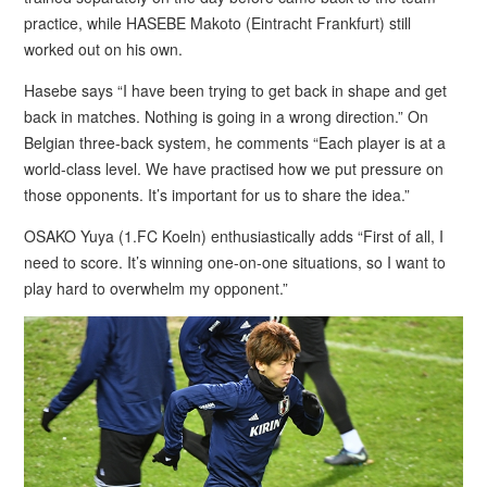
practice, while HASEBE Makoto (Eintracht Frankfurt) still
worked out on his own.
Hasebe says “I have been trying to get back in shape and get
back in matches. Nothing is going in a wrong direction.” On
Belgian three-back system, he comments “Each player is at a
world-class level. We have practised how we put pressure on
those opponents. It’s important for us to share the idea.”
OSAKO Yuya (1.FC Koeln) enthusiastically adds “First of all, I
need to score. It’s winning one-on-one situations, so I want to
play hard to overwhelm my opponent.”