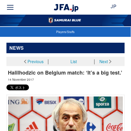
JP
Players/Staffs
NEWS
Previous
│
List
│
Next
Halilhodzic on Belgium match: ‘It’s a big test.’
14 November 2017