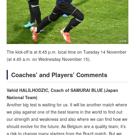
The kick-off is at 8:45 p.m. local time on Tuesday 14 November
(at 4:45 a.m. on Wednesday November 15).
Coaches' and Players' Comments
Vahid HALILHODZIC, Coach of SAMURAI BLUE (Japan
National Team)
Another big test is waiting for us. It will be another match where
we play against one of the best teams in the world to find out
our strength and weakness and also where we can find how we
should evolve for the future. As Belgium are a quality team, it’s
a risk to change many starters from the Brazil match. But we