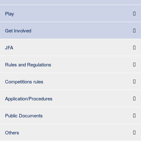
Play
Get Involved
JFA
Rules and Regulations
Competitions rules
Application/Procedures
Public Documents
Others