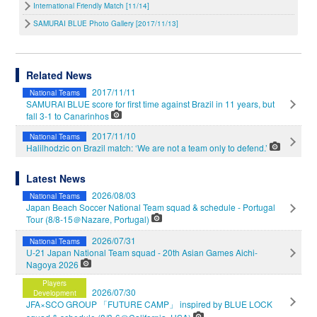
International Friendly Match [11/14]
SAMURAI BLUE Photo Gallery [2017/11/13]
Related News
2017/11/11
National Teams
SAMURAI BLUE score for first time against Brazil in 11 years, but
fall 3-1 to Canarinhos
2017/11/10
National Teams
Halilhodzic on Brazil match: ‘We are not a team only to defend.’
Latest News
2026/08/03
National Teams
Japan Beach Soccer National Team squad & schedule - Portugal
Tour (8/8-15＠Nazare, Portugal)
2026/07/31
National Teams
U-21 Japan National Team squad - 20th Asian Games Aichi-
Nagoya 2026
Players
2026/07/30
Development
JFA×SCO GROUP 「FUTURE CAMP」 inspired by BLUE LOCK