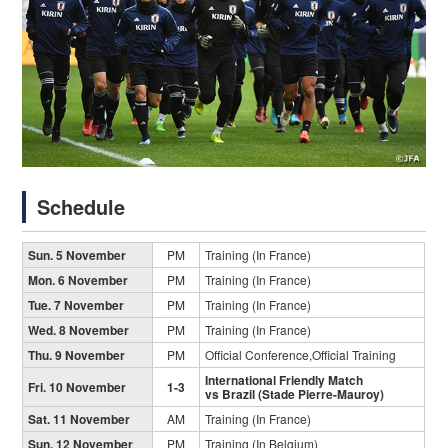
Schedule
Sun. 5 November
PM
Training (In France)
Mon. 6 November
PM
Training (In France)
Tue. 7 November
PM
Training (In France)
Wed. 8 November
PM
Training (In France)
Thu. 9 November
PM
Official Conference,Official Training
International Friendly Match
Fri. 10 November
1-3
vs Brazil (Stade Pierre-Mauroy)
Sat. 11 November
AM
Training (In France)
Sun. 12 November
PM
Training (In Belgium)