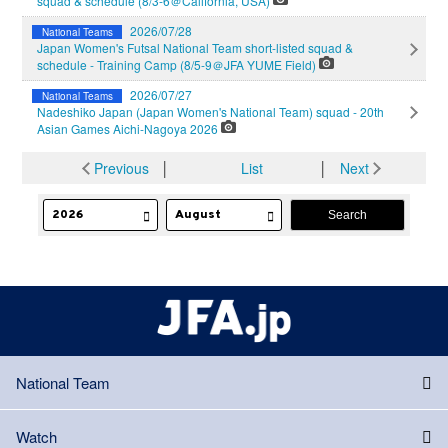
squad & schedule (8/3-6＠California, USA)
2026/07/28
National Teams
Japan Women's Futsal National Team short-listed squad &
schedule - Training Camp (8/5-9＠JFA YUME Field)
2026/07/27
National Teams
Nadeshiko Japan (Japan Women's National Team) squad - 20th
Asian Games Aichi-Nagoya 2026
Previous
│
List
│
Next
National Team
Watch