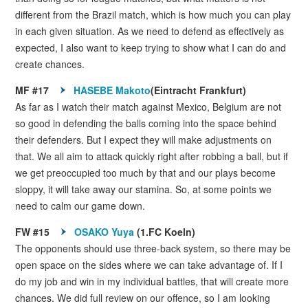
different from the Brazil match, which is how much you can play
in each given situation. As we need to defend as effectively as
expected, I also want to keep trying to show what I can do and
create chances.
MF #17
HASEBE Makoto
(Eintracht Frankfurt)
As far as I watch their match against Mexico, Belgium are not
so good in defending the balls coming into the space behind
their defenders. But I expect they will make adjustments on
that. We all aim to attack quickly right after robbing a ball, but if
we get preoccupied too much by that and our plays become
sloppy, it will take away our stamina. So, at some points we
need to calm our game down.
FW #15
OSAKO Yuya
(1.FC Koeln)
The opponents should use three-back system, so there may be
open space on the sides where we can take advantage of. If I
do my job and win in my individual battles, that will create more
chances. We did full review on our offence, so I am looking