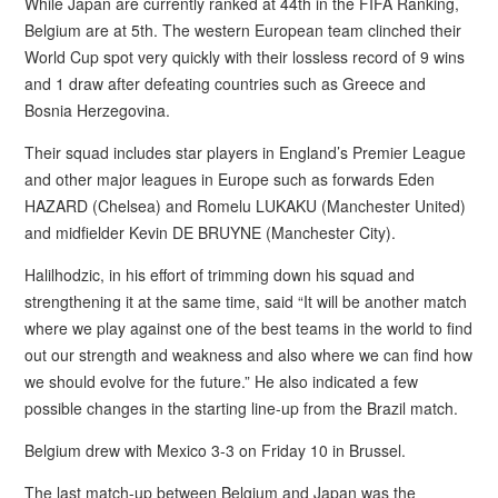
While Japan are currently ranked at 44th in the FIFA Ranking,
Belgium are at 5th. The western European team clinched their
World Cup spot very quickly with their lossless record of 9 wins
and 1 draw after defeating countries such as Greece and
Bosnia Herzegovina.
Their squad includes star players in England’s Premier League
and other major leagues in Europe such as forwards Eden
HAZARD (Chelsea) and Romelu LUKAKU (Manchester United)
and midfielder Kevin DE BRUYNE (Manchester City).
Halilhodzic, in his effort of trimming down his squad and
strengthening it at the same time, said “It will be another match
where we play against one of the best teams in the world to find
out our strength and weakness and also where we can find how
we should evolve for the future.” He also indicated a few
possible changes in the starting line-up from the Brazil match.
Belgium drew with Mexico 3-3 on Friday 10 in Brussel.
The last match-up between Belgium and Japan was the