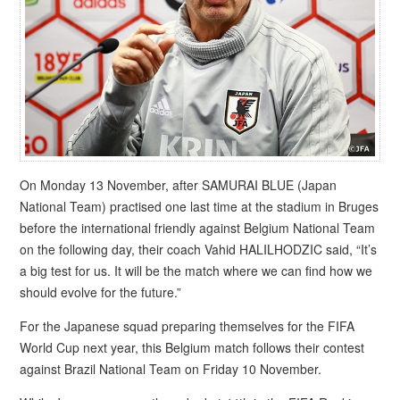
On Monday 13 November, after SAMURAI BLUE (Japan
National Team) practised one last time at the stadium in Bruges
before the international friendly against Belgium National Team
on the following day, their coach Vahid HALILHODZIC said, “It’s
a big test for us. It will be the match where we can find how we
should evolve for the future.”
For the Japanese squad preparing themselves for the FIFA
World Cup next year, this Belgium match follows their contest
against Brazil National Team on Friday 10 November.