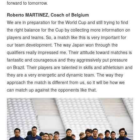
forward to tomorrow.
Roberto MARTINEZ, Coach of Belgium
We are in preparation for the World Cup and still trying to find
the right balance for the Cup by collecting more information on
players and teams. So, a match like this is very important for
our team development. The way Japan won through the
qualifiers really impressed me. Their attitude toward matches is
fantastic and courageous and they aggressively put pressure
on Brazil. Their players are talented in skills and athleticism and
they are a very energetic and dynamic team. The way they
approach the match is different from us, so it will be how we
can match up against the opponents like that.