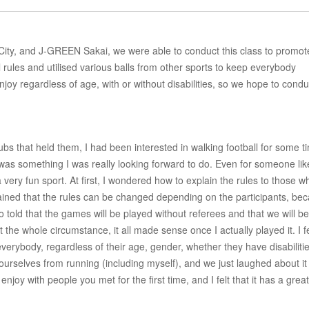
ity, and J-GREEN Sakai, we were able to conduct this class to promot
l rules and utilised various balls from other sports to keep everybody
njoy regardless of age, with or without disabilities, so we hope to condu
bs that held them, I had been interested in walking football for some t
s was something I was really looking forward to do. Even for someone li
 very fun sport. At first, I wondered how to explain the rules to those w
ined that the rules can be changed depending on the participants, be
told that the games will be played without referees and that we will be 
he whole circumstance, it all made sense once I actually played it. I fe
verybody, regardless of their age, gender, whether they have disabiliti
rselves from running (including myself), and we just laughed about it
enjoy with people you met for the first time, and I felt that it has a great