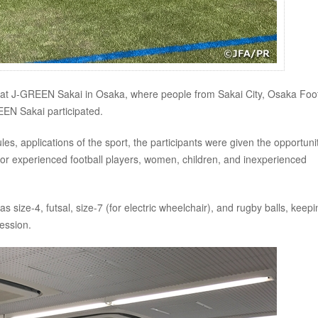
d at J-GREEN Sakai in Osaka, where people from Sakai City, Osaka Foot
EN Sakai participated.
ules, applications of the sport, the participants were given the opportuni
m for experienced football players, women, children, and inexperienced
as size-4, futsal, size-7 (for electric wheelchair), and rugby balls, keepi
ession.