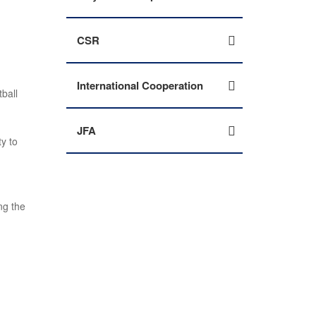
CSR
International Cooperation
ball
JFA
ty to
ng the