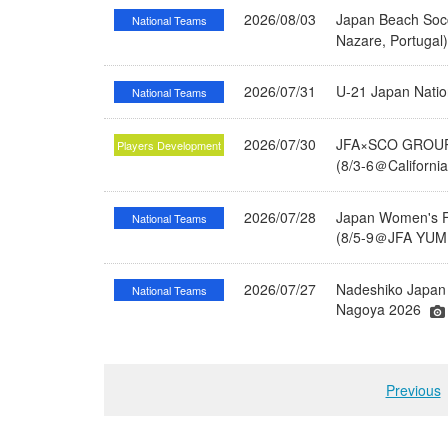
2026/08/03
Japan Beach Socc
National Teams
Nazare, Portugal
2026/07/31
U-21 Japan Nati
National Teams
2026/07/30
JFA×SCO GROUP 
Players Development
(8/3-6＠Californi
2026/07/28
Japan Women's Fu
National Teams
(8/5-9＠JFA YUME
2026/07/27
Nadeshiko Japan 
National Teams
Nagoya 2026
Previous