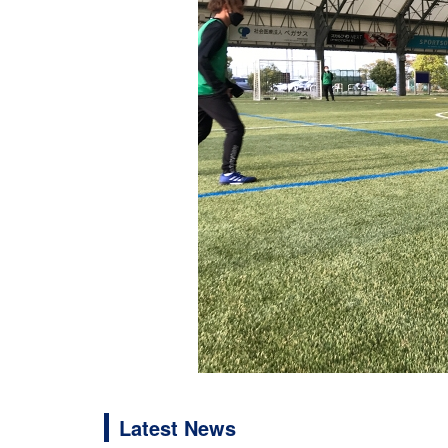
Latest News