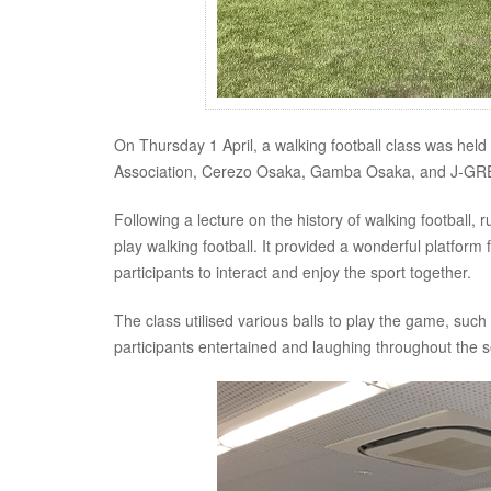
On Thursday 1 April, a walking football class was hel
Association, Cerezo Osaka, Gamba Osaka, and J-GRE
Following a lecture on the history of walking football, r
play walking football. It provided a wonderful platfor
participants to interact and enjoy the sport together.
The class utilised various balls to play the game, such 
participants entertained and laughing throughout the s