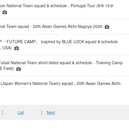
er National Team squad & schedule - Portugal Tour (8/8-15＠
)
onal Team squad - 20th Asian Games Aichi-Nagoya 2026
「FUTURE CAMP」 inspired by BLUE LOCK squad & schedule
a, USA)
tsal National Team short-listed squad & schedule - Training Camp
 Field)
(Japan Women's National Team) squad - 20th Asian Games Aichi-
│
List
│
Next