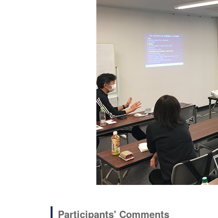
Participants' Comments