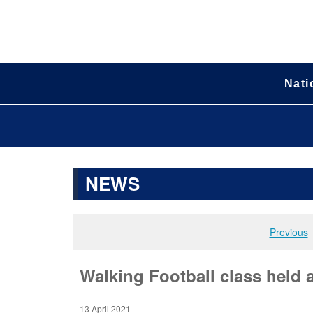
Nati
NEWS
Previous
Walking Football class held
13 April 2021