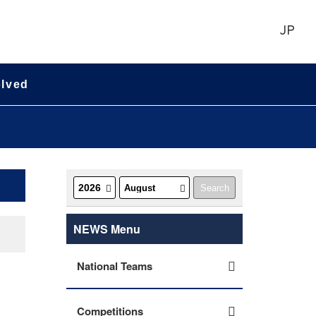
JP
olved
NEWS Menu
National Teams
Competitions