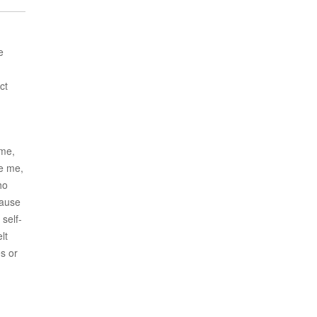
e
ct
ime,
ke me,
ho
cause
self-
lt
es or