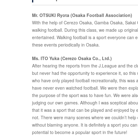
Mr. OTSUKI Ryota (Osaka Football Association)
With the help of Cerezo Osaka, Gamba Osaka, Sakai C
walking football. During this class, we made up origina
entertained. Walking football is a sport everyone can e
these events periodically in Osaka.
Ms. ITO Yuka (Cerezo Osaka Co., Ltd.)
After hearing the reports from the J.League and the clu
but never had the opportunity to experience it, so thi
who have only played football recreationally, this was a
have never even watched football. We were then expla
the purpose of the sport was to have fun. We were also 
judging our own games. Although I was sceptical about t
that it was a sport that can be played and enjoyed by e
not. There were many scenes where we couldn’t help ou
without blaming anyone. It is definitely a sport you can 
potential to become a popular sport in the future!