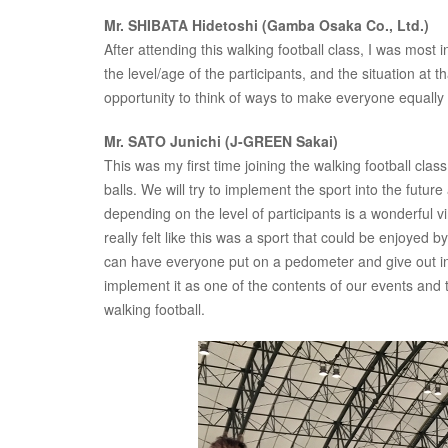
Mr. SHIBATA Hidetoshi (Gamba Osaka Co., Ltd.)
After attending this walking football class, I was most
the level/age of the participants, and the situation at 
opportunity to think of ways to make everyone equally
Mr. SATO Junichi (J-GREEN Sakai)
This was my first time joining the walking football class
balls. We will try to implement the sport into the futu
depending on the level of participants is a wonderful vi
really felt like this was a sport that could be enjoyed
can have everyone put on a pedometer and give out ind
implement it as one of the contents of our events and 
walking football.