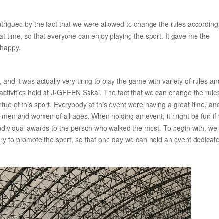
 intrigued by the fact that we were allowed to change the rules according
that time, so that everyone can enjoy playing the sport. It gave me the
 happy.
, and it was actually very tiring to play the game with variety of rules an
re activities held at J-GREEN Sakai. The fact that we can change the rule
rtue of this sport. Everybody at this event were having a great time, and
 by men and women of all ages. When holding an event, it might be fun if
ividual awards to the person who walked the most. To begin with, we w
try to promote the sport, so that one day we can hold an event dedicate