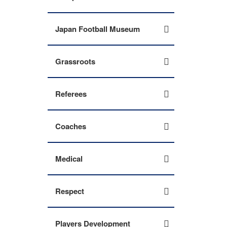
Japan Football Museum
Grassroots
Referees
Coaches
Medical
Respect
Players Development