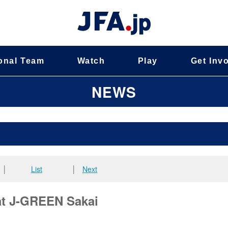
onal Team
Watch
Play
Get Inv
NEWS
│
List
│
Next
 at J-GREEN Sakai