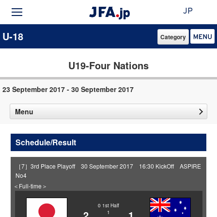
JP
U-18
Category
U19-Four Nations
23 September 2017 - 30 September 2017
Menu
Schedule/Result
［7］3rd Place Playoff 30 September 2017 16:30 KickOff ASPIRE
No4
＜Full-time＞
0
1st Half
2
1
1