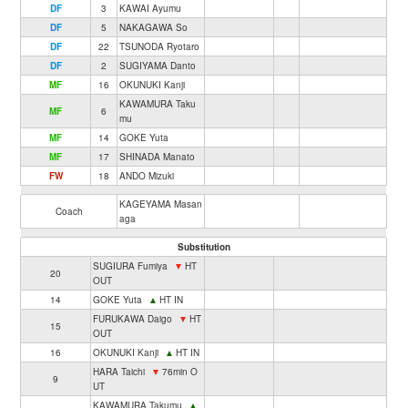
DF
3
KAWAI Ayumu
DF
5
NAKAGAWA So
DF
22
TSUNODA Ryotaro
DF
2
SUGIYAMA Danto
MF
16
OKUNUKI Kanji
KAWAMURA Taku
MF
6
mu
MF
14
GOKE Yuta
MF
17
SHINADA Manato
FW
18
ANDO Mizuki
KAGEYAMA Masan
Coach
aga
Substitution
SUGIURA Fumiya
▼
HT
20
OUT
14
GOKE Yuta
▲
HT IN
FURUKAWA Daigo
▼
HT
15
OUT
16
OKUNUKI Kanji
▲
HT IN
HARA Taichi
▼
76min O
9
UT
KAWAMURA Takumu
▲