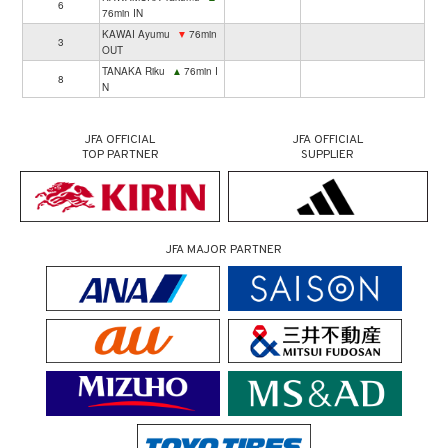
6
76min IN
KAWAI Ayumu
▼
76min
3
OUT
TANAKA Riku
▲
76min I
8
N
JFA OFFICIAL
JFA OFFICIAL
TOP PARTNER
SUPPLIER
JFA MAJOR PARTNER