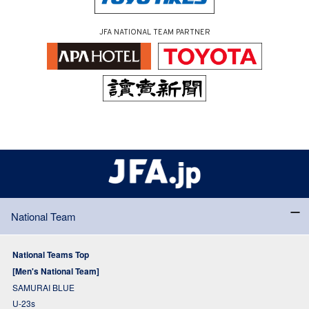
JFA NATIONAL TEAM PARTNER
National Team
National Teams Top
[Men's National Team]
SAMURAI BLUE
U-23s