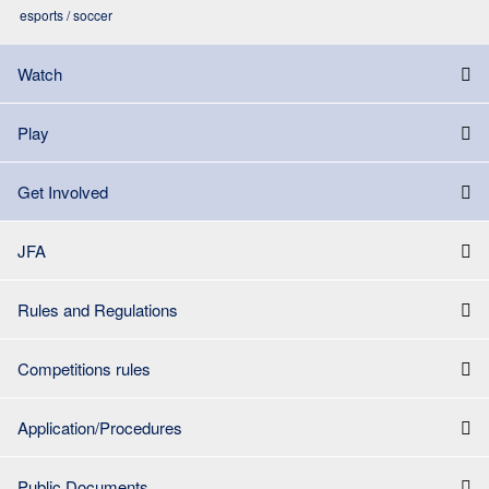
esports / soccer
Watch
Play
Get Involved
JFA
Rules and Regulations
Competitions rules
Application/Procedures
Public Documents