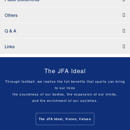
Others
Q & A
Links
The JFA Ideal
Through football, we realise the full benefits that sports can bring
to our lives
the soundness of our bodies, the expansion of our minds,
and the enrichment of our societies.
The JFA Ideal, Vision, Values