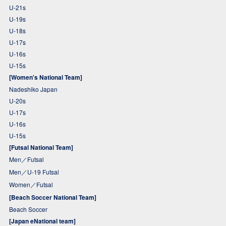
U-21s
U-19s
U-18s
U-17s
U-16s
U-15s
[Women's National Team]
Nadeshiko Japan
U-20s
U-17s
U-16s
U-15s
[Futsal National Team]
Men／Futsal
Men／U-19 Futsal
Women／Futsal
[Beach Soccer National Team]
Beach Soccer
[Japan eNational team]