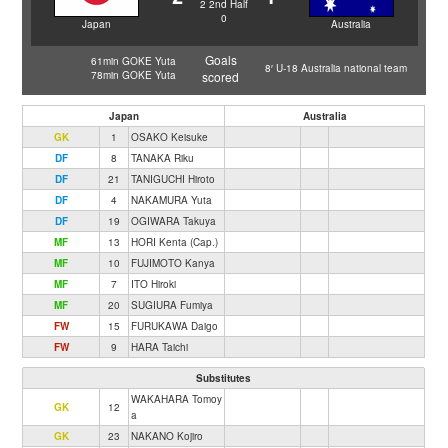
2
2nd Half
0
Japan
Australia
Goals
61min GOKE Yuta
8′ U-18 Australia national team
78min GOKE Yuta
scored
Japan
Australia
GK
1
OSAKO Keisuke
DF
8
TANAKA Riku
DF
21
TANIGUCHI Hiroto
DF
4
NAKAMURA Yuta
DF
19
OGIWARA Takuya
MF
13
HORI Kenta (Cap.)
MF
10
FUJIMOTO Kanya
MF
7
ITO Hiroki
MF
20
SUGIURA Fumiya
FW
15
FURUKAWA Daigo
FW
9
HARA Taichi
Substitutes
WAKAHARA Tomoy
GK
12
a
GK
23
NAKANO Kojiro