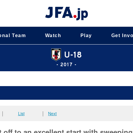
onal Team
Watch
Play
Get Inv
U-18
- 2017 -
│
List
│
Next
off to an excellent start with sweeping