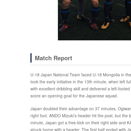
Match Report
U-18 Japan National Team faced U-18 Mongolia in thei
took the early initiative in the 13th minute, when lef
with excellent dribbling skill and delivered a left-foot
score an opening goal for the Japanese squad.
Japan doubled their advantage on 37 minutes. Ogiwara c
right foot. ANDO Mizuki’s header hit the post, but the 
minute, Japan got a free-kick on their right side and
struck home with a header. The first half ended with J