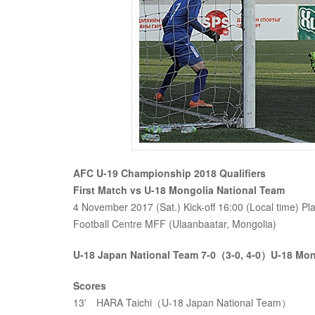
AFC U-19 Championship 2018 Qualifiers
First Match vs U-18 Mongolia National Team
4 November 2017 (Sat.) Kick-off 16:00 (Local time) 
Football Centre MFF (Ulaanbaatar, Mongolia)
U-18 Japan National Team 7-0（3-0, 4-0）U-18 Mon
Scores
13' HARA Taichi（U-18 Japan National Team）