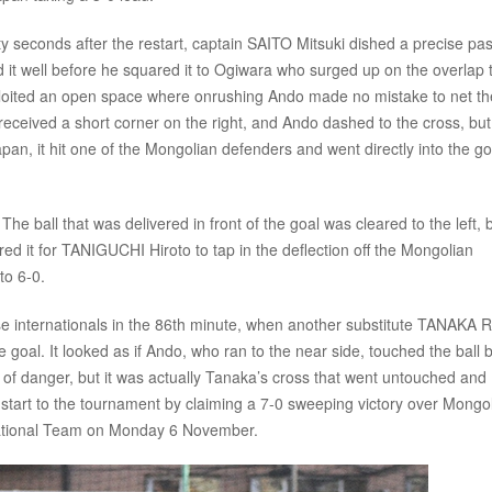
ty seconds after the restart, captain SAITO Mitsuki dished a precise pa
ed it well before he squared it to Ogiwara who surged up on the overlap 
xploited an open space where onrushing Ando made no mistake to net th
 received a short corner on the right, and Ando dashed to the cross, but
apan, it hit one of the Mongolian defenders and went directly into the go
The ball that was delivered in front of the goal was cleared to the left, 
d it for TANIGUCHI Hiroto to tap in the deflection off the Mongolian
to 6-0.
e internationals in the 86th minute, when another substitute TANAKA R
the goal. It looked as if Ando, who ran to the near side, touched the ball 
 of danger, but it was actually Tanaka’s cross that went untouched and
nt start to the tournament by claiming a 7-0 sweeping victory over Mongol
National Team on Monday 6 November.