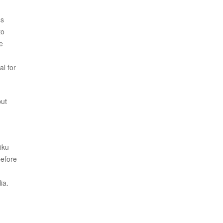
ss
to
e
al for
but
iku
before
ia.