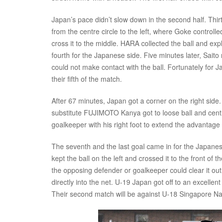
Japan’s pace didn’t slow down in the second half. Thir
from the centre circle to the left, where Goke controll
cross it to the middle. HARA collected the ball and e
fourth for the Japanese side. Five minutes later, Saito
could not make contact with the ball. Fortunately for J
their fifth of the match.
After 67 minutes, Japan got a corner on the right side. 
substitute FUJIMOTO Kanya got to loose ball and centre
goalkeeper with his right foot to extend the advantage 
The seventh and the last goal came in for the Japanes
kept the ball on the left and crossed it to the front of 
the opposing defender or goalkeeper could clear it out
directly into the net. U-19 Japan got off to an excelle
Their second match will be against U-18 Singapore 