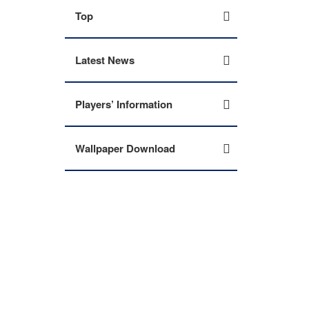
Top
Latest News
Players’ Information
Wallpaper Download