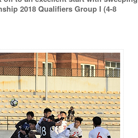
hip 2018 Qualifiers Group I (4-8