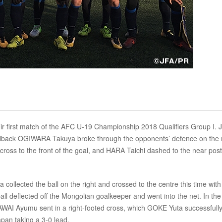
r first match of the AFC U-19 Championship 2018 Qualifiers Group I. 
t fullback OGIWARA Takuya broke through the opponents’ defence on the 
ed cross to the front of the goal, and HARA Taichi dashed to the near post
ollected the ball on the right and crossed to the centre this time with
ball deflected off the Mongolian goalkeeper and went into the net. In the
 KAWAI Ayumu sent in a right-footed cross, which GOKE Yuta successfull
apan taking a 3-0 lead.