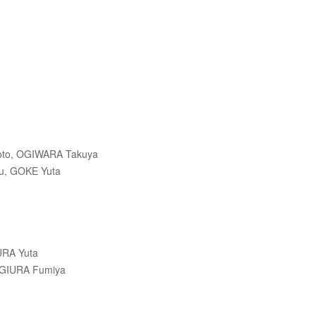
）
oto, OGIWARA Takuya
u, GOKE Yuta
RA Yuta
UGIURA Fumiya