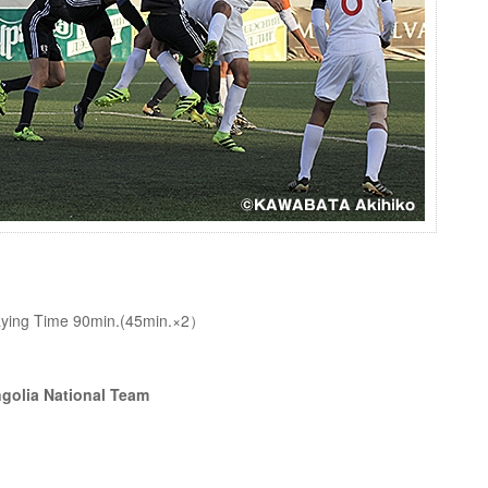
Playing Time 90min.(45min.×2）
golia National Team