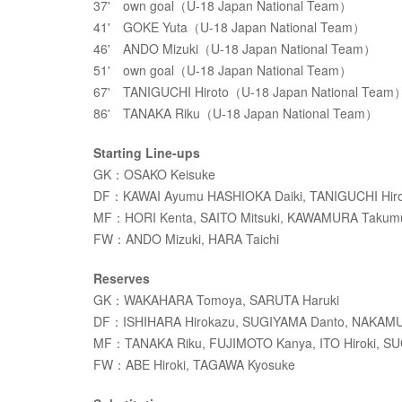
37' own goal（U-18 Japan National Team）
41' GOKE Yuta（U-18 Japan National Team）
46' ANDO Mizuki（U-18 Japan National Team）
51' own goal（U-18 Japan National Team）
67' TANIGUCHI Hiroto（U-18 Japan National Team
86' TANAKA Riku（U-18 Japan National Team）
Starting Line-ups
GK：OSAKO Keisuke
DF：KAWAI Ayumu HASHIOKA Daiki, TANIGUCHI Hir
MF：HORI Kenta, SAITO Mitsuki, KAWAMURA Takum
FW：ANDO Mizuki, HARA Taichi
Reserves
GK：WAKAHARA Tomoya, SARUTA Haruki
DF：ISHIHARA Hirokazu, SUGIYAMA Danto, NAKAMU
MF：TANAKA Riku, FUJIMOTO Kanya, ITO Hiroki, S
FW：ABE Hiroki, TAGAWA Kyosuke