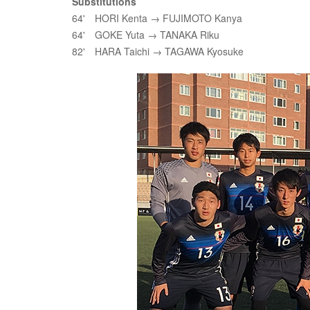
Substitutions
64' HORI Kenta → FUJIMOTO Kanya
64' GOKE Yuta → TANAKA Riku
82' HARA Taichi → TAGAWA Kyosuke