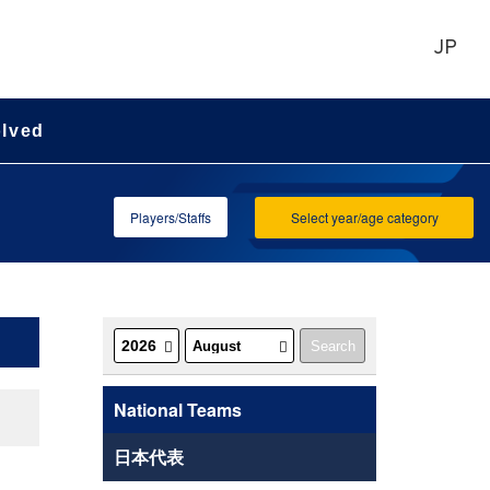
JP
olved
Players/Staffs
Select year/age category
National Teams
日本代表