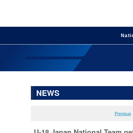
Nati
NEWS
Previous
U-18 Japan National Team get 