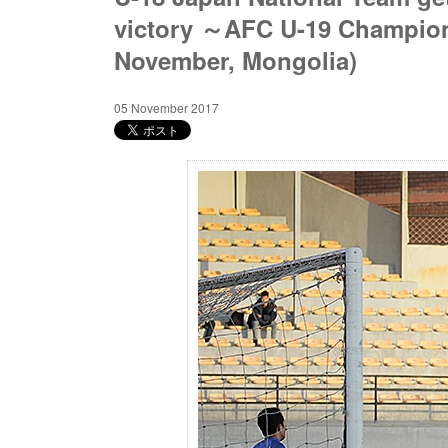
victory ～AFC U-19 Champions
November, Mongolia)
05 November 2017