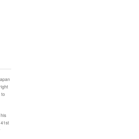
Japan
right
 to
 his
 41st
y