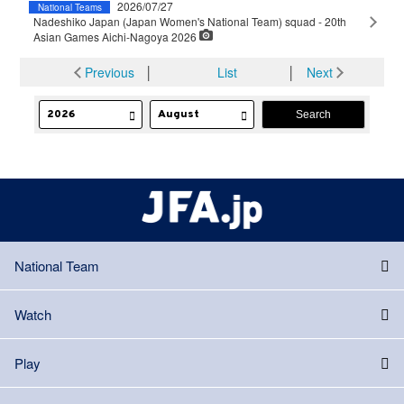
2026/07/27
National Teams
Nadeshiko Japan (Japan Women's National Team) squad - 20th
Asian Games Aichi-Nagoya 2026
Previous
│
List
│
Next
National Team
Watch
Play