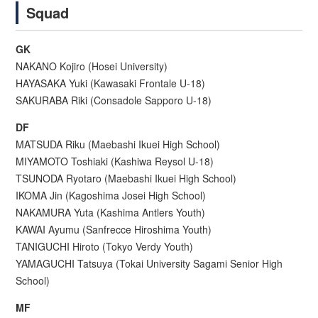
Squad
GK
NAKANO Kojiro (Hosei University)
HAYASAKA Yuki (Kawasaki Frontale U-18)
SAKURABA Riki (Consadole Sapporo U-18)
DF
MATSUDA Riku (Maebashi Ikuei High School)
MIYAMOTO Toshiaki (Kashiwa Reysol U-18)
TSUNODA Ryotaro (Maebashi Ikuei High School)
IKOMA Jin (Kagoshima Josei High School)
NAKAMURA Yuta (Kashima Antlers Youth)
KAWAI Ayumu (Sanfrecce Hiroshima Youth)
TANIGUCHI Hiroto (Tokyo Verdy Youth)
YAMAGUCHI Tatsuya (Tokai University Sagami Senior High
School)
MF