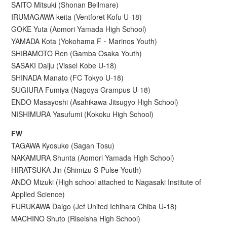
SAITO Mitsuki (Shonan Bellmare)
IRUMAGAWA keita (Ventforet Kofu U-18)
GOKE Yuta (Aomori Yamada High School)
YAMADA Kota (Yokohama F・Marinos Youth)
SHIBAMOTO Ren (Gamba Osaka Youth)
SASAKI Daiju (Vissel Kobe U-18)
SHINADA Manato (FC Tokyo U-18)
SUGIURA Fumiya (Nagoya Grampus U-18)
ENDO Masayoshi (Asahikawa Jitsugyo High School)
NISHIMURA Yasufumi (Kokoku High School)
FW
TAGAWA Kyosuke (Sagan Tosu)
NAKAMURA Shunta (Aomori Yamada High School)
HIRATSUKA Jin (Shimizu S-Pulse Youth)
ANDO Mizuki (High school attached to Nagasaki Institute of
Applied Science)
FURUKAWA Daigo (Jef United Ichihara Chiba U-18)
MACHINO Shuto (Riseisha High School)