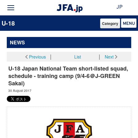
JP
U-18
Category
NEWS
Previous
│
List
│
Next
U-18 Japan National Team short-listed squad,
schedule - training camp (9/4-6＠J-GREEN
Sakai)
30 August 2017