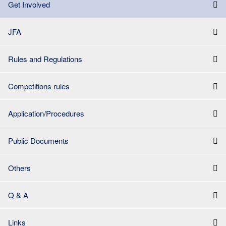
Get Involved
JFA
Rules and Regulations
Competitions rules
Application/Procedures
Public Documents
Others
Q & A
Links