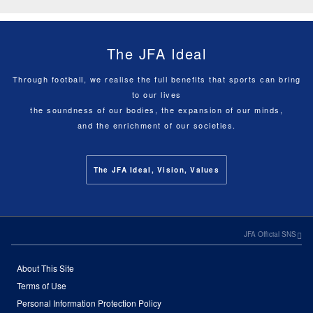
The JFA Ideal
Through football, we realise the full benefits that sports can bring
to our lives
the soundness of our bodies, the expansion of our minds,
and the enrichment of our societies.
The JFA Ideal, Vision, Values
JFA Official SNS
About This Site
Terms of Use
Personal Information Protection Policy