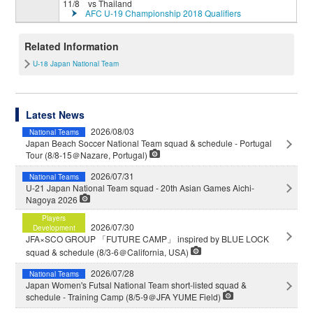
11/8 vs Thailand
AFC U-19 Championship 2018 Qualifiers
Related Information
U-18 Japan National Team
Latest News
2026/08/03
National Teams
Japan Beach Soccer National Team squad & schedule - Portugal
Tour (8/8-15＠Nazare, Portugal)
2026/07/31
National Teams
U-21 Japan National Team squad - 20th Asian Games Aichi-
Nagoya 2026
Players
2026/07/30
Development
JFA×SCO GROUP 「FUTURE CAMP」 inspired by BLUE LOCK
squad & schedule (8/3-6＠California, USA)
2026/07/28
National Teams
Japan Women's Futsal National Team short-listed squad &
schedule - Training Camp (8/5-9＠JFA YUME Field)