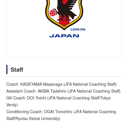
Staff
Coach: KAGEYAMA Masanaga (JFA National Coaching Staff)
Assistant Coach: AKIBA Tadahiro (JFA National Coaching Staff)
GK Coach: DOI Yoichi (JFA National Coaching Staff/Tokyo
Verdy)
Conditioning Coach: OGAI Tomohiro (JFA National Coaching
Staff/Ryutsu Keizai University)