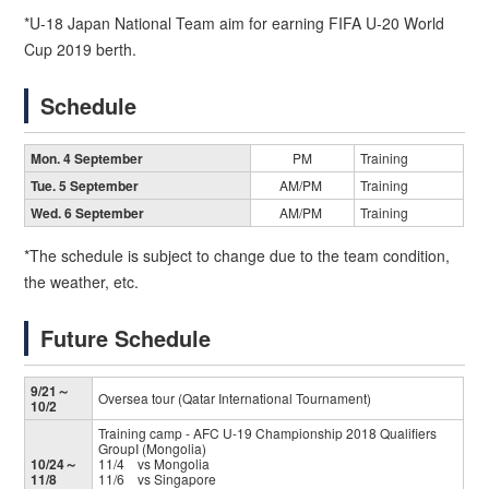
*U-18 Japan National Team aim for earning FIFA U-20 World
Cup 2019 berth.
Schedule
Mon. 4 September
PM
Training
Tue. 5 September
AM/PM
Training
Wed. 6 September
AM/PM
Training
*The schedule is subject to change due to the team condition,
the weather, etc.
Future Schedule
9/21～
Oversea tour (Qatar International Tournament)
10/2
Training camp - AFC U-19 Championship 2018 Qualifiers
GroupI (Mongolia)
10/24～
11/4 vs Mongolia
11/8
11/6 vs Singapore