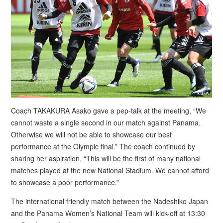
Coach TAKAKURA Asako gave a pep-talk at the meeting, “We
cannot waste a single second in our match against Panama.
Otherwise we will not be able to showcase our best
performance at the Olympic final.” The coach continued by
sharing her aspiration, “This will be the first of many national
matches played at the new National Stadium. We cannot afford
to showcase a poor performance.”
The international friendly match between the Nadeshiko Japan
and the Panama Women’s National Team will kick-off at 13:30