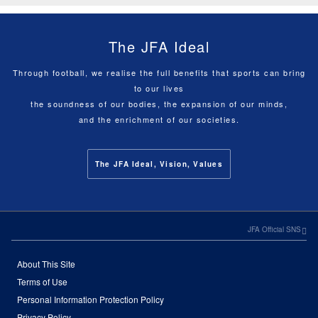
The JFA Ideal
Through football, we realise the full benefits that sports can bring
to our lives
the soundness of our bodies, the expansion of our minds,
and the enrichment of our societies.
The JFA Ideal, Vision, Values
JFA Official SNS
About This Site
Terms of Use
Personal Information Protection Policy
Privacy Policy