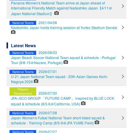
Panama Women's National Team arrive at Japan ahead of
International Friendly Match against Nadeshiko Japan【4/11＠
Japan National Stadium】
2021/04/08
National Teams
Nadeshiko Japan holds training session at Yurtec Stadium Sendai
Latest News
2026/08/03
National Teams
Japan Beach Soccer National Team squad & schedule - Portugal
Tour (8/8-15＠Nazare, Portugal)
2026/07/31
National Teams
U-21 Japan National Team squad - 20th Asian Games Aichi-
Nagoya 2026
Players
2026/07/30
Development
JFA×SCO GROUP 「FUTURE CAMP」 inspired by BLUE LOCK
squad & schedule (8/3-6＠California, USA)
2026/07/28
National Teams
Japan Women's Futsal National Team short-listed squad &
schedule - Training Camp (8/5-9＠JFA YUME Field)
2026/07/27
National Teams