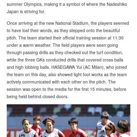
summer Olympics, making it a symbol of where the Nadeshiko
Japan is striving for.
Once arriving at the new National Stadium, the players seemed
to have lost their words, as they stepped onto the beautiful
pitch. The team started their official training session at 11:30
under a warm weather. The field players were seen going
through passing drills as they checked out the turf condition,
while the three GKs conducted drills that covered cross balls
and high lobbing balls. HASEGAWA Yui (AC Milan), who joined
the team on this day, also showed light foot works as the team
actively communicated with each other on the pitch. The
session was open to the media for the first 15 minutes, before
being held behind closed doors.