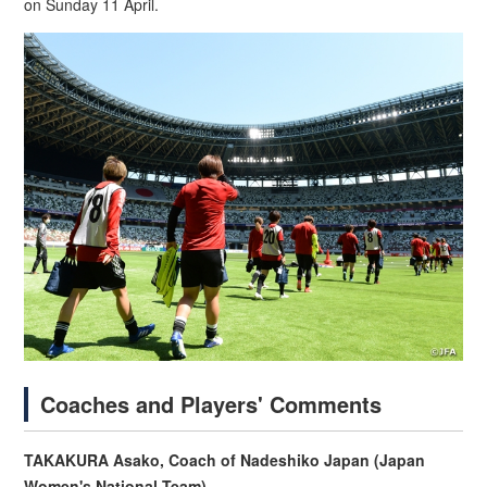
on Sunday 11 April.
Coaches and Players' Comments
TAKAKURA Asako, Coach of Nadeshiko Japan (Japan
Women's National Team)