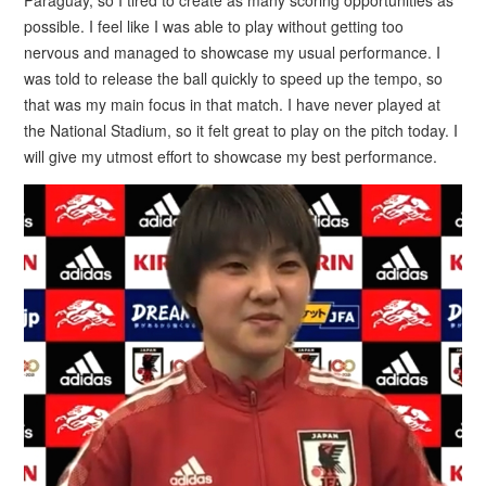
possible. I feel like I was able to play without getting too
nervous and managed to showcase my usual performance. I
was told to release the ball quickly to speed up the tempo, so
that was my main focus in that match. I have never played at
the National Stadium, so it felt great to play on the pitch today. I
will give my utmost effort to showcase my best performance.