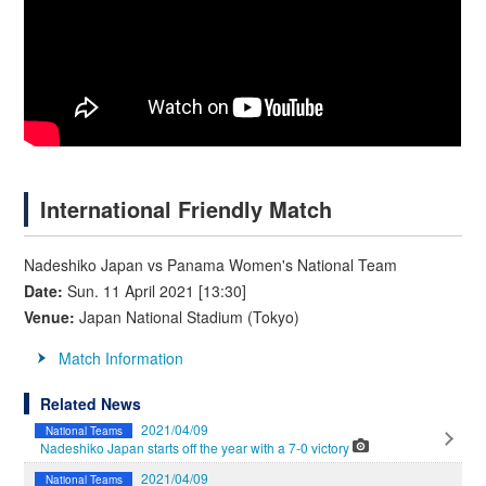
International Friendly Match
Nadeshiko Japan vs Panama Women's National Team
Date:
Sun. 11 April 2021 [13:30]
Venue:
Japan National Stadium (Tokyo)
Match Information
Related News
2021/04/09
National Teams
Nadeshiko Japan starts off the year with a 7-0 victory
2021/04/09
National Teams