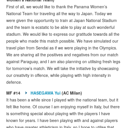
First of all, we would like to thank the Panama Women’s
National Team for traveling all the way to Japan. Today we
were given the opportunity to train at Japan National Stadium
and the team is ecstatic to be able to play at such wonderful
stadium. We would like to express our gratitude towards all the
people who made this match possible. We have simulated our
travel plan from Sendai as if we were playing in the Olympics.
We are sharing all the positives and negatives from our match
against Paraguay, and I am also planning on utilising fresh legs
for tomorrow’s match. We will take the initiative by showcasing
our creativity in offence, while playing with high intensity in
defence.
MF #14
HASEGAWA Yui
(AC Milan)
It has been a while since I played with the national team, but it
felt like home. Of course I am enjoying myself in Italy, but there
is something special about playing with the players I have
known for years. I have been playing with and against players
who have greater athleticism in Italy, so I hope to utilise that