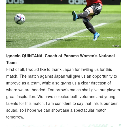
Ignacio QUINTANA, Coach of Panama Women's National
Team
First of all, I would like to thank Japan for inviting us for this
match. The match against Japan will give us an opportunity to
improve as a team, while also giving us a clear direction of
where we are headed. Tomorrow’s match shall give our players
great inspiration. We have selected both veterans and young
talents for this match. I am confident to say that this is our best
squad, so I hope we can showcase a spectacular match
tomorrow.