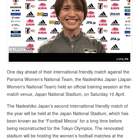
One day ahead of their international friendly match against the
Panama Women's National Team, the Nadeshiko Japan (Japan
Women's National Team) held an official training session at the
match venue, Japan National Stadium, on Saturday 10 April.
The Nadeshiko Japan’s second international friendly match of
the year will be held at the Japan National Stadium, which has
been known as the “Football Mecca” for a long time before
being reconstructed for the Tokyo Olympics. The renovated
stadium will be hosting the women’s football matches at the