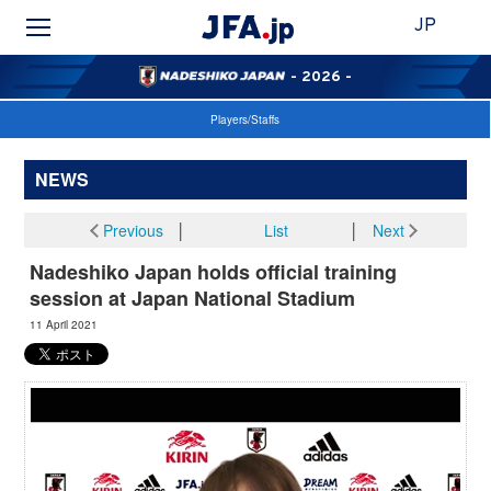
JP
- 2026 -
Players/Staffs
NEWS
Previous
│
List
│
Next
Nadeshiko Japan holds official training
session at Japan National Stadium
11 April 2021