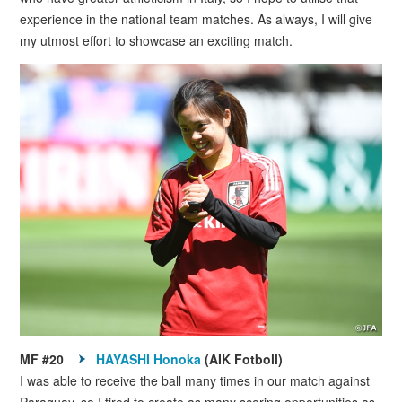
experience in the national team matches. As always, I will give
my utmost effort to showcase an exciting match.
MF #20
HAYASHI Honoka
(AIK Fotboll)
I was able to receive the ball many times in our match against
Paraguay, so I tired to create as many scoring opportunities as