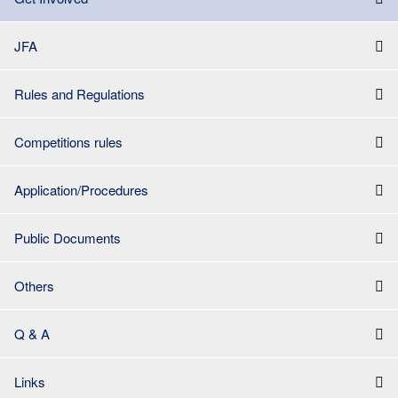
JFA
Rules and Regulations
Competitions rules
Application/Procedures
Public Documents
Others
Q & A
Links