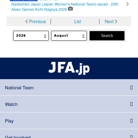
Nadeshiko Japan (Japan Women's National Team) squad - 20th
Asian Games Aichi-Nagoya 2026
Previous
│
List
│
Next
National Team
Watch
Play
Get Involved