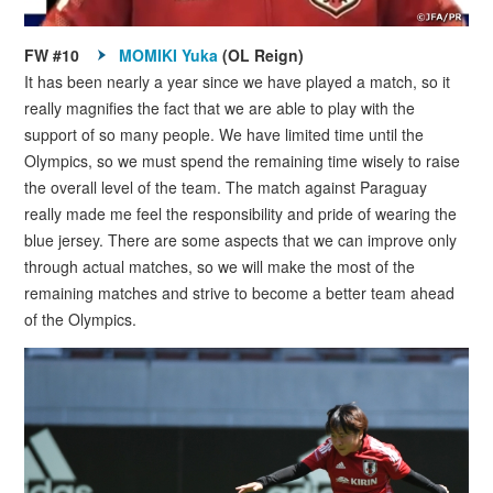
FW #10
MOMIKI Yuka
(OL Reign)
It has been nearly a year since we have played a match, so it
really magnifies the fact that we are able to play with the
support of so many people. We have limited time until the
Olympics, so we must spend the remaining time wisely to raise
the overall level of the team. The match against Paraguay
really made me feel the responsibility and pride of wearing the
blue jersey. There are some aspects that we can improve only
through actual matches, so we will make the most of the
remaining matches and strive to become a better team ahead
of the Olympics.