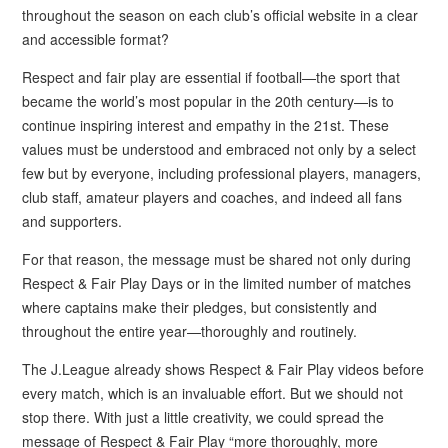
throughout the season on each club’s official website in a clear
and accessible format?
Respect and fair play are essential if football—the sport that
became the world’s most popular in the 20th century—is to
continue inspiring interest and empathy in the 21st. These
values must be understood and embraced not only by a select
few but by everyone, including professional players, managers,
club staff, amateur players and coaches, and indeed all fans
and supporters.
For that reason, the message must be shared not only during
Respect & Fair Play Days or in the limited number of matches
where captains make their pledges, but consistently and
throughout the entire year—thoroughly and routinely.
The J.League already shows Respect & Fair Play videos before
every match, which is an invaluable effort. But we should not
stop there. With just a little creativity, we could spread the
message of Respect & Fair Play “more thoroughly, more