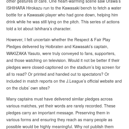
other gestures of care. One heart-warming scene saw Urawa’s
ISHIHARA Hirokazu run to the Kawasaki bench to fetch a water
bottle for a Kawasaki player who had gone down, helping him
drink while he was still lying on the pitch. This series of actions
told a lot about Ishihara’s character.
However, I felt uncertain whether the Respect & Fair Play
Pledges delivered by Hoibraten and Kawasaki’s captain,
WAKIZAKA Yasuto, were truly conveyed to fans, supporters,
and those watching on television. Would it not be better if their
pledges were closed-captioned on the stadium’s big screen for
all to read? Or printed and handed out to spectators? Or
included in match reports on the J.League’s official website and
on the clubs’ own sites?
Many captains must have delivered similar pledges across
various matches, yet their words are rarely recorded. These
pledges carry an important message. Preserving them in
various forms and ensuring they reach as many people as
possible would be highly meaningful. Why not publish them