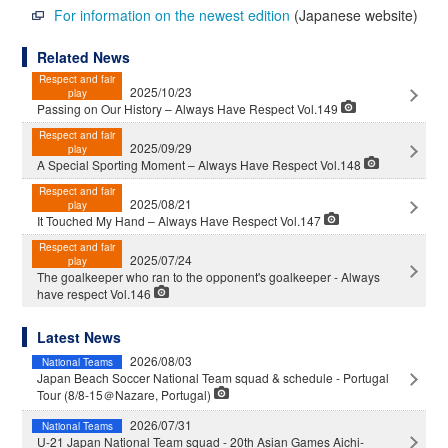
For information on the newest edition
(Japanese website)
Related News
Respect and fair
2025/10/23
play
Passing on Our History – Always Have Respect Vol.149
Respect and fair
2025/09/29
play
A Special Sporting Moment – Always Have Respect Vol.148
Respect and fair
2025/08/21
play
It Touched My Hand – Always Have Respect Vol.147
Respect and fair
2025/07/24
play
The goalkeeper who ran to the opponent's goalkeeper - Always
have respect Vol.146
Latest News
2026/08/03
National Teams
Japan Beach Soccer National Team squad & schedule - Portugal
Tour (8/8-15＠Nazare, Portugal)
2026/07/31
National Teams
U-21 Japan National Team squad - 20th Asian Games Aichi-