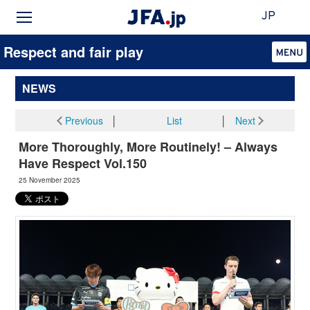
JP
Respect and fair play
NEWS
Previous
│
List
│
Next
More Thoroughly, More Routinely! – Always
Have Respect Vol.150
25 November 2025