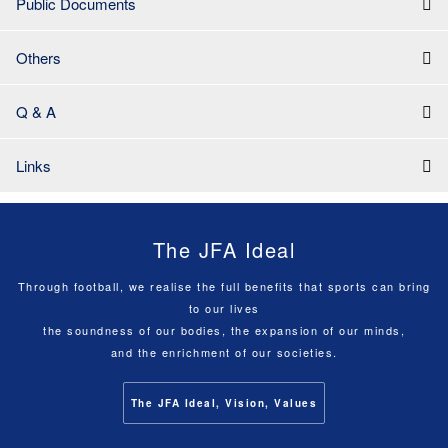
Public Documents
Others
Q & A
Links
The JFA Ideal
Through football, we realise the full benefits that sports can bring
to our lives
the soundness of our bodies, the expansion of our minds,
and the enrichment of our societies.
The JFA Ideal, Vision, Values