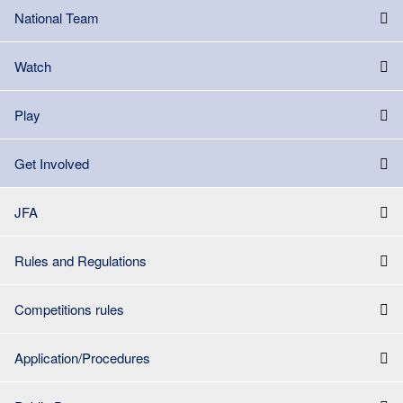
National Team
Watch
Play
Get Involved
JFA
Rules and Regulations
Competitions rules
Application/Procedures