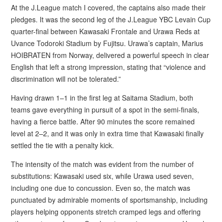
At the J.League match I covered, the captains also made their
pledges. It was the second leg of the J.League YBC Levain Cup
quarter-final between Kawasaki Frontale and Urawa Reds at
Uvance Todoroki Stadium by Fujitsu. Urawa’s captain, Marius
HOIBRATEN from Norway, delivered a powerful speech in clear
English that left a strong impression, stating that “violence and
discrimination will not be tolerated.”
Having drawn 1–1 in the first leg at Saitama Stadium, both
teams gave everything in pursuit of a spot in the semi-finals,
having a fierce battle. After 90 minutes the score remained
level at 2–2, and it was only in extra time that Kawasaki finally
settled the tie with a penalty kick.
The intensity of the match was evident from the number of
substitutions: Kawasaki used six, while Urawa used seven,
including one due to concussion. Even so, the match was
punctuated by admirable moments of sportsmanship, including
players helping opponents stretch cramped legs and offering