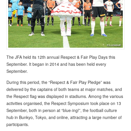
The JFA held its 12th annual Respect & Fair Play Days this
September. It began in 2014 and has been held every
September.
During this period, the “Respect & Fair Play Pledge” was
delivered by the captains of both teams at major matches, and
the Respect flag was displayed in stadiums. Among the various
activities organised, the Respect Symposium took place on 13
September, both in person at “blue-ing!”, the football culture
hub in Bunkyo, Tokyo, and online, attracting a large number of
participants.