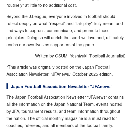
routinely” at little to no additional cost.
Beyond the J.League, everyone involved in football should
reflect deeply on what “respect” and “fair play” truly mean, and
find ways to express, communicate, and promote these
principles. Doing so will enrich the sport we love and, ultimately,
enrich our own lives as supporters of the game.
Written by OSUMI Yoshiyuki (Football Journalist)
*This article was originally posted on the Japan Football
Association Newsletter, “JFAnews,” October 2025 edition.
Japan Football Association Newsletter “JFAnews”
The Japan Football Association Newsletter “JFAnews” contains
all the information on the Japan National Team, events hosted
by JFA, tournament results, and team information throughout
the nation. The official monthly magazine is a must read for
coaches, referees, and all members of the football family.