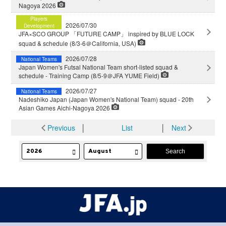
Nagoya 2026
Players
2026/07/30
Development
JFA×SCO GROUP 「FUTURE CAMP」 inspired by BLUE LOCK
squad & schedule (8/3-6＠California, USA)
2026/07/28
National Teams
Japan Women's Futsal National Team short-listed squad &
schedule - Training Camp (8/5-9＠JFA YUME Field)
2026/07/27
National Teams
Nadeshiko Japan (Japan Women's National Team) squad - 20th
Asian Games Aichi-Nagoya 2026
Previous
│
List
│
Next