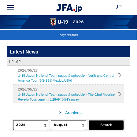
JP
U-19
- 2026 -
Players/Staffs
Latest News
1-2 of 2
2026/05/27
U-19 Japan National Team squad & schedule - North and Central
America Tour (6/2-28＠Mexico/USA)
2026/05/27
U-19 Japan National Team squad & schedule - The 52nd Maurice
Revello Tournament (5/28-6/15＠France)
Archives