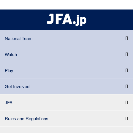
National Team
Watch
Play
Get Involved
JFA
Rules and Regulations