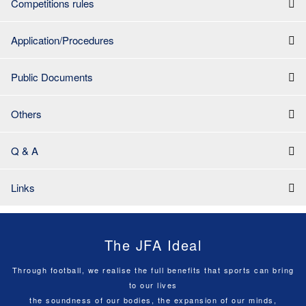
Competitions rules
Application/Procedures
Public Documents
Others
Q & A
Links
The JFA Ideal
Through football, we realise the full benefits that sports can bring
to our lives
the soundness of our bodies, the expansion of our minds,