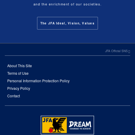
and the enrichment of our societies.
The JFA Ideal, Vision, Values
JFA Official SNS
About This Site
Terms of Use
Personal Information Protection Policy
Privacy Policy
Contact