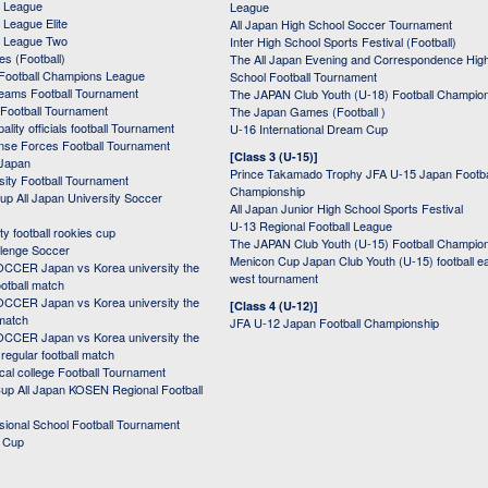
 League
League
League Elite
All Japan High School Soccer Tournament
 League Two
Inter High School Sports Festival (Football)
s (Football)
The All Japan Evening and Correspondence Hig
Football Champions League
School Football Tournament
Teams Football Tournament
The JAPAN Club Youth (U-18) Football Champio
 Football Tournament
The Japan Games (Football )
ality officials football Tournament
U-16 International Dream Cup
nse Forces Football Tournament
[Class 3 (U-15)]
 Japan
Prince Takamado Trophy JFA U-15 Japan Footba
sity Football Tournament
Championship
up All Japan University Soccer
All Japan Junior High School Sports Festival
U-13 Regional Football League
ity football rookies cup
The JAPAN Club Youth (U-15) Football Champio
lenge Soccer
Menicon Cup Japan Club Youth (U-15) football e
CER Japan vs Korea university the
west tournament
ootball match
CER Japan vs Korea university the
[Class 4 (U-12)]
 match
JFA U-12 Japan Football Championship
CER Japan vs Korea university the
egular football match
cal college Football Tournament
p All Japan KOSEN Regional Football
ssional School Football Tournament
d Cup