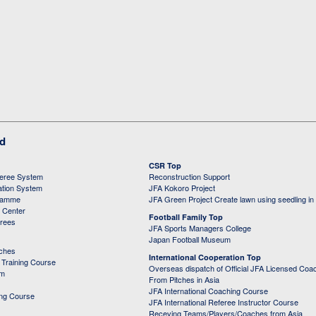
ed
CSR Top
feree System
Reconstruction Support
ation System
JFA Kokoro Project
ramme
JFA Green Project Create lawn using seedling in
g Center
Football Family Top
erees
JFA Sports Managers College
Japan Football Museum
aches
International Cooperation Top
Training Course
Overseas dispatch of Official JFA Licensed Coa
em
From Pitches in Asia
JFA International Coaching Course
ing Course
JFA International Referee Instructor Course
Receving Teams/Players/Coaches from Asia