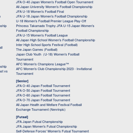
JFA O-40 Japan Women's Football Open Tournament
All Japan University Women's Football Championship
JFA U-18 Women's Football Final
h
JFA U-18 Japan Women's Football Championship
U-18 Women's Football Premier League Play-Off
nship
Princess Takamado Trophy JFA U-15 Japan Women's
Football Championship
JFA U-15 Women's Football League
All Japan High School Women's Football Championship
Inter High School Sports Festival (Football)
ll
The Japan Games (Football)
Japan Club Youth（U-18) Women's Football
Tournament
AFC Women's Champions League™
nship
AFC Women's Club Championship 2023 - Invitational
ast vs
Tournament
[Senior]
JFA O-40 Japan Football Tournament
JFA O-50 Japan Football Tournament
JFA O-60 Japan Football Tournament
JFA O-70 Japan Football Tournament
All Japan Health and Welfare Festival Football
Exchange Tournament (Nenrinpic)
[Futsal]
JFA Japan Futsal Championship
JFA Japan Women's Futsal Championship
Self-Defense Forces' Women's Futsal Tournament