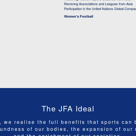
Receving Associations and Leagues from Asia
Participation in the United Nations Global Compa
Women's Football
The JFA Ideal
 we realise the full benefits that sports can 
undness of our bodies, the expansion of our
and the enrichment of our societies.