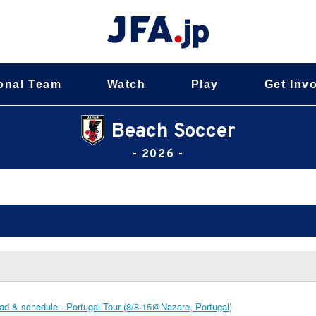
onal Team
Watch
Play
Get Inv
Beach Soccer
- 2026 -
d & schedule - Portugal Tour (8/8-15＠Nazare, Portugal)