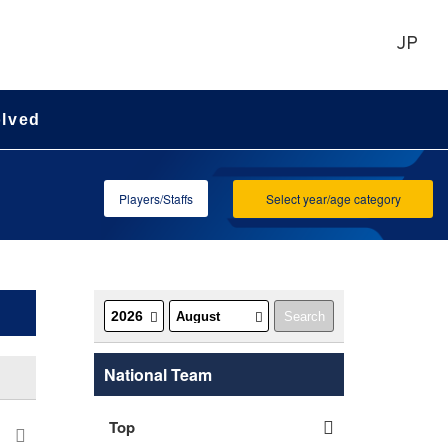
JP
olved
Players/Staffs
Select year/age category
National Team
Top