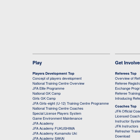
Play
Get Involv
Players Development Top
Referees Top
Concept of players development
Overview of Re
National Training Centre Overview
Referee Registr
JFA Elite Programme
Exchange Prog
National GK Camp
Referee Trainin
Girls GK Camp
Introducing Ref
JFA Girls-eight (U-12) Training Centre Programme
Coaches Top
National Training Centre Coaches
JFA Official Co
Special License Players System
Licensed Coach 
Game Environment Maintenance
Instructor Syst
JFA Academy
JFA Instructors
JFA Academy FUKUSHIMA
Refresher Train
JFA Academy Kumamoto Uki
Download
JFA Academy SAKAI