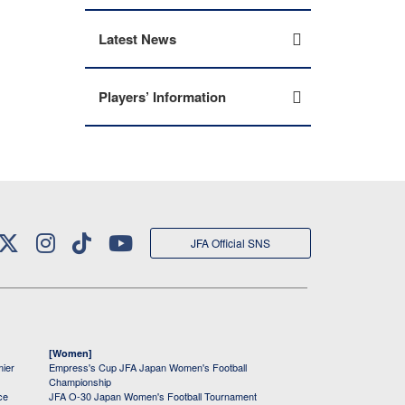
Latest News
Players’ Information
JFA Official SNS
[Women]
mier
Empress's Cup JFA Japan Women's Football
Championship
ce
JFA O-30 Japan Women's Football Tournament