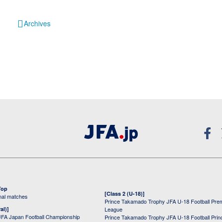
Archives
Top
[Class 2 (U-18)]
onal matches
Prince Takamado Trophy JFA U-18 Football Pre
al)]
League
JFA Japan Football Championship
Prince Takamado Trophy JFA U-18 Football Prin