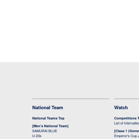
National Team
Watch
National Teams Top
Competitions 
List of Internati
[Men's National Team]
SAMURAI BLUE
[Class 1 (Gener
U-23s
Emperor's Cup 