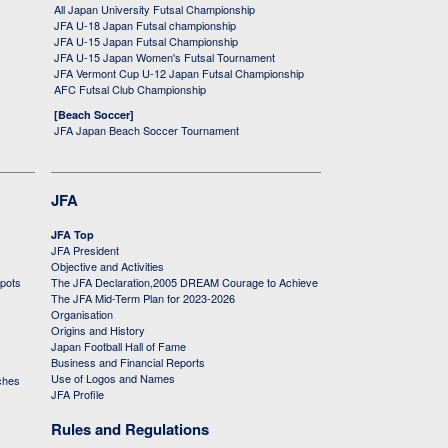
All Japan University Futsal Championship
JFA U-18 Japan Futsal championship
JFA U-15 Japan Futsal Championship
JFA U-15 Japan Women's Futsal Tournament
JFA Vermont Cup U-12 Japan Futsal Championship
AFC Futsal Club Championship
[Beach Soccer]
JFA Japan Beach Soccer Tournament
JFA
JFA Top
JFA President
Objective and Activities
 pots
The JFA Declaration,2005 DREAM Courage to Achieve
The JFA Mid-Term Plan for 2023-2026
Organisation
Origins and History
Japan Football Hall of Fame
Business and Financial Reports
Use of Logos and Names
ches
JFA Profile
Rules and Regulations