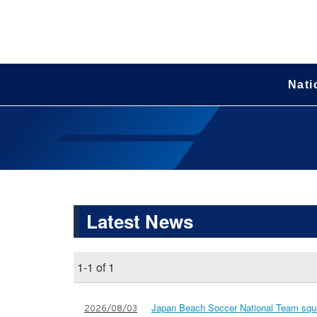
Nati
Latest News
1-1 of 1
Japan Beach Soccer National Team squa
2026/08/03