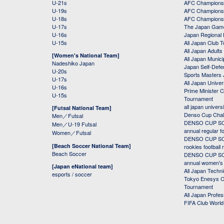
U-21s
AFC Champions
U-19s
AFC Champions 
U-18s
AFC Champions
U-17s
The Japan Game
U-16s
Japan Regional 
U-15s
All Japan Club 
All Japan Adults
[Women's National Team]
All Japan Municip
Nadeshiko Japan
Japan Self-Defe
U-20s
Sports Masters
U-17s
All Japan Univer
U-16s
Prime Minister C
U-15s
Tournament
all japan univers
[Futsal National Team]
Denso Cup Chal
Men／Futsal
DENSO CUP SOC
Men／U-19 Futsal
annual regular f
Women／Futsal
DENSO CUP SOC
[Beach Soccer National Team]
rookies football
Beach Soccer
DENSO CUP SOC
annual women's r
[Japan eNational team]
All Japan Techni
esports / soccer
Tokyo Enesys Cu
Tournament
All Japan Profe
FIFA Club Worl