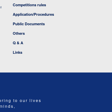
Competitions rules
ct
Application/Procedures
Public Documents
Others
Q & A
Links
bring to our lives
 minds,