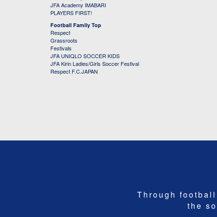
JFA Academy IMABARI
PLAYERS FIRST!
Football Family Top
Respect
Grassroots
Festivals
JFA UNIQLO SOCCER KIDS
JFA Kirin Ladies/Girls Soccer Festival
Respect F.C.JAPAN
Through football,
the so